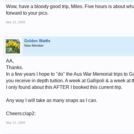
Wow, have a bloody good trip, Miles. Five hours is about what
forward to your pics.
Mar 21, 2009
Golden Wattle
New Member
AA,
Thanks.
In a few years I hope to "do" the Aus War Memorial trips to G
you receive in depth tuition. A week at Gallipoli & a week at t
I only found about this AFTER I booked this current trip.
Any way I will take as many snaps as I can.
Cheers:clap2:
Mar 21, 2009