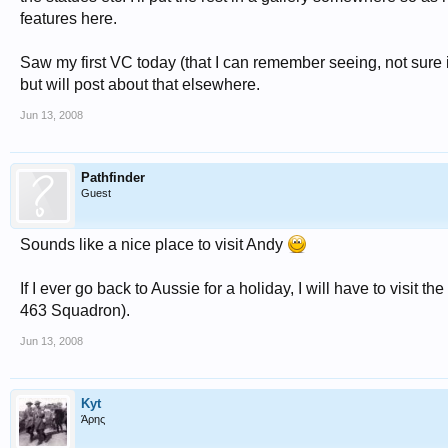
features here.
Saw my first VC today (that I can remember seeing, not sure i
but will post about that elsewhere.
Jun 13, 2008
Pathfinder
Guest
Sounds like a nice place to visit Andy
If I ever go back to Aussie for a holiday, I will have to visit 
463 Squadron).
Jun 13, 2008
Kyt
Άρης