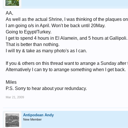
AA,
As well as the actual Shrine, I was thinking of the plaques on
I am going o/s in April. Won't be back until 20May.
Going to Egypt/Turkey.
I get to spend 4 hours in El Alamein, and 5 hours at Gallipoli.
That is better than nothing.
I will try & take as many photo's as I can.
If you & others on this thread want to arrange a Sunday after
Alternatively I can try to arrange something when I get back.
Miles
P.S. Sorry to hear about your redundacy.
Mar 21, 2009
Antipodean Andy
New Member