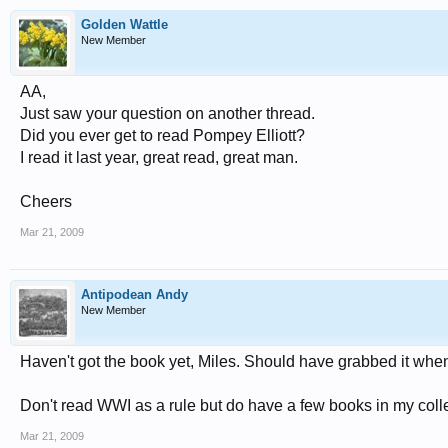
Golden Wattle
New Member
AA,
Just saw your question on another thread.
Did you ever get to read Pompey Elliott?
I read it last year, great read, great man.
Cheers
Mar 21, 2009
Antipodean Andy
New Member
Haven't got the book yet, Miles. Should have grabbed it whe
Don't read WWI as a rule but do have a few books in my col
Mar 21, 2009