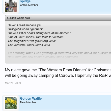
spidge
Active Member
Golden Wattle said:
↑
Haven't read that one yet.
I will get it when I get back.
I have a list of books sitting here at the moment:
Line of Fire: Stories From WWI to Vietnam
The Magnificent 9th (Division) WWII
The Western Front Diaries WWI
It is amazing, when I was growing up there was very little about the Aussies 
Now there are new books everyday, thank goodness.
Hopefully this generation learns about our history.
Cheers
My niece gave me "The Western Front Diaries" for Christmas an
will be going away camping at Corowa. Hopefully the R&R wil
Mar 21, 2009
Golden Wattle
New Member