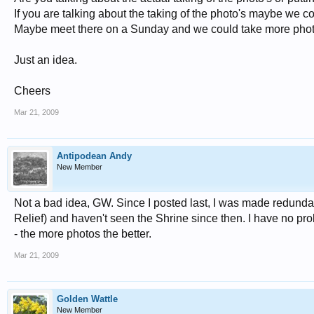
If you are talking about the taking of the photo's maybe we cou
Maybe meet there on a Sunday and we could take more phot
Just an idea.
Cheers
Mar 21, 2009
Antipodean Andy
New Member
Not a bad idea, GW. Since I posted last, I was made redundan
Relief) and haven't seen the Shrine since then. I have no prob
- the more photos the better.
Mar 21, 2009
Golden Wattle
New Member