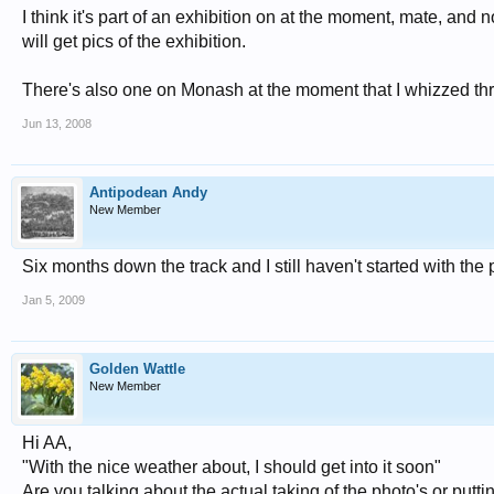
I think it's part of an exhibition on at the moment, mate, and
will get pics of the exhibition.
There's also one on Monash at the moment that I whizzed thro
Jun 13, 2008
Antipodean Andy
New Member
Six months down the track and I still haven't started with the 
Jan 5, 2009
Golden Wattle
New Member
Hi AA,
"With the nice weather about, I should get into it soon"
Are you talking about the actual taking of the photo's or putti