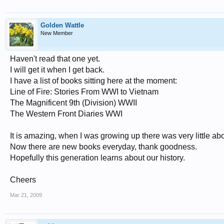
Golden Wattle
New Member
Haven't read that one yet.
I will get it when I get back.
I have a list of books sitting here at the moment:
Line of Fire: Stories From WWI to Vietnam
The Magnificent 9th (Division) WWII
The Western Front Diaries WWI
It is amazing, when I was growing up there was very little a
Now there are new books everyday, thank goodness.
Hopefully this generation learns about our history.
Cheers
Mar 21, 2009