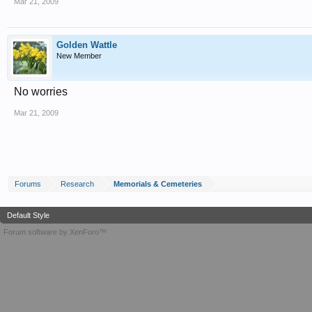
Mar 21, 2009
Golden Wattle
New Member
No worries
Mar 21, 2009
Forums
Research
Memorials & Cemeteries
Default Style
Forum software by XenForo™