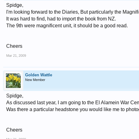
Spidge,
I'm looking forward to the Diaries, But particularly the Magnifi
It was hard to find, had to import the book from NZ.
The 9th were magnificent unit, it should be a good read.
Cheers
Mar 21, 2009
Golden Wattle
New Member
Spidge,
As discussed last year, I am going to the El Alamein War Ceme
Was there a particular headstone you would like me to phot
Cheers