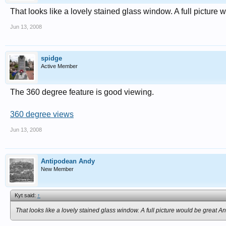
That looks like a lovely stained glass window. A full picture
Jun 13, 2008
spidge
Active Member
The 360 degree feature is good viewing.
360 degree views
Jun 13, 2008
Antipodean Andy
New Member
Kyt said:
↑
That looks like a lovely stained glass window. A full picture would be great A