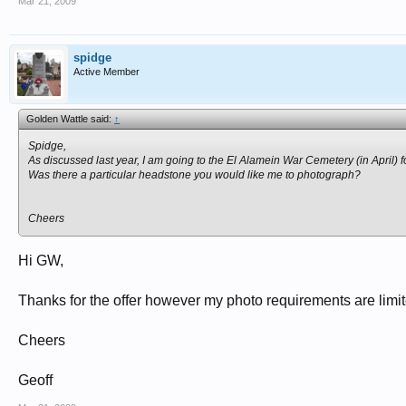
Mar 21, 2009
spidge
Active Member
Golden Wattle said:
↑
Spidge,
As discussed last year, I am going to the El Alamein War Cemetery (in April) f
Was there a particular headstone you would like me to photograph?
Cheers
Hi GW,
Thanks for the offer however my photo requirements are l
Cheers
Geoff