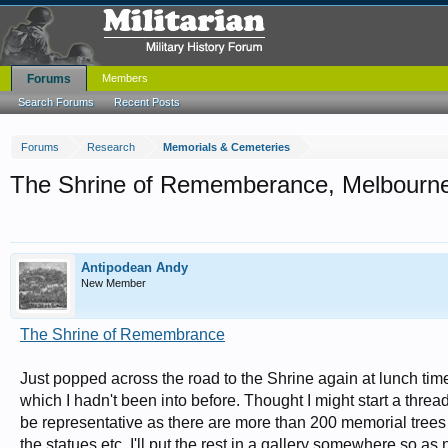
Forums
Members
Search Forums
Recent Posts
Forums
Research
Memorials & Cemeteries
The Shrine of Rememberance, Melbourne, 
Antipodean Andy
New Member
The Shrine of Remembrance
Just popped across the road to the Shrine again at lunch tim
which I hadn't been into before. Thought I might start a thread
be representative as there are more than 200 memorial trees 
the statues etc. I'll put the rest in a gallery somewhere so a