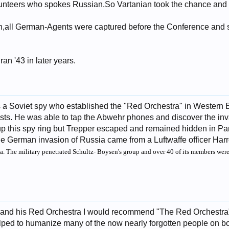
lunteers who spokes Russian.So Vartanian took the chance and 
on,all German-Agents were captured before the Conference and s
an '43 in later years.
a Soviet spy who established the "Red Orchestra" in Western E
s. He was able to tap the Abwehr phones and discover the inva
p this spy ring but Trepper escaped and remained hidden in Paris
he German invasion of Russia came from a Luftwaffe officer Har
ra. The military penetrated Schultz- Boysen's group and over 40 of its members wer
and his Red Orchestra I would recommend "The Red Orchestra" wr
helped to humanize many of the now nearly forgotten people on bot