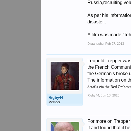
Russia,recruiting vo
As per his Informati
disaster..
A film was made-'Tehr
Diptangshu
,
Feb 27, 2013
Leopold Trepper was 
the French Communist
the German's broke u
The information on t
details via the Red Orchest
Rigby44
,
Jun 18, 2013
Rigby44
Member
For more on Trepper 
it and found that it 