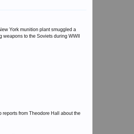
 New York munition plant smuggled a
g weapons to the Soviets during WWII
p reports from Theodore Hall about the