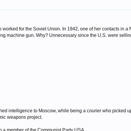
worked for the Soviet Union. In 1942, one of her contacts in a
ing machine gun. Why? Unnecessary since the U.S. were sellin
ched intelligence to Moscow, while being a courier who picked u
mic weapons project.
o a member of the Communist Party USA.