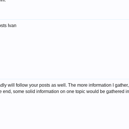
osts Ivan
ly will follow your posts as well. The more information I gather,
he end, some solid information on one topic would be gathered in i