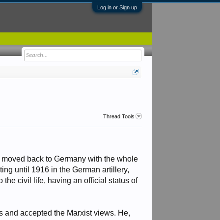
Log in or Sign up
Thread Tools
he moved back to Germany with the whole
ng until 1916 in the German artillery,
he civil life, having an official status of
rs and accepted the Marxist views. He,