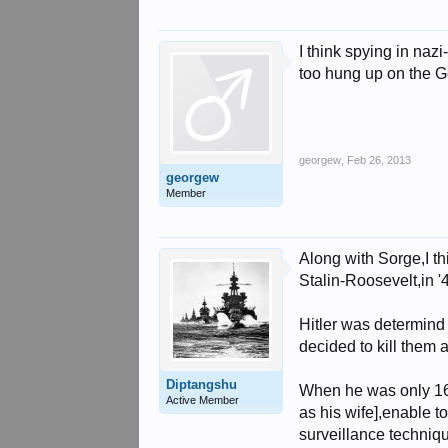
I think spying in na
too hung up on the G
georgew
,
Feb 26, 2013
georgew
Member
Along with Sorge,I t
Stalin-Roosevelt,in '
Hitler was determind
decided to kill them 
Diptangshu
When he was only 16 
Active Member
as his wife],enable 
surveillance techniqu