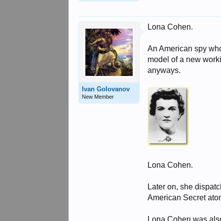
Lona Cohen.
An American spy who 
model of a new work
anyways.
Ivan Golovanov
New Member
Lona Cohen.
Later on, she dispat
American Secret ato
Lona Cohen was als