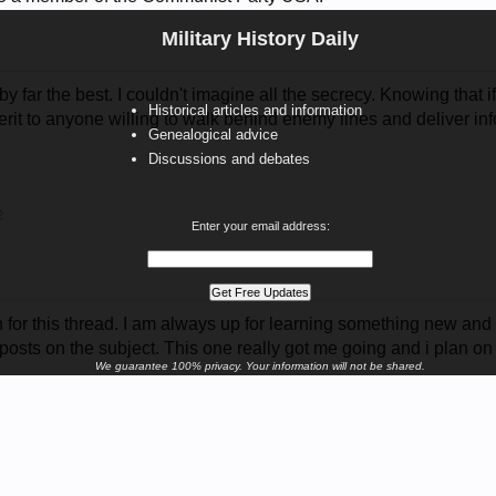
Military History Daily
by far the best. I couldn't imagine all the secrecy. Knowing that i
Historical articles and information
merit to anyone willing to walk behind enemy lines and deliver info
Genealogical advice
Discussions and debates
2
Enter your email address:
or this thread. I am always up for learning something new and i go
posts on the subject. This one really got me going and i plan on
We guarantee 100% privacy. Your information will not be shared.