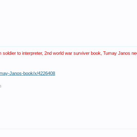
m soldier to interpreter, 2nd world war surviver book, Tumay Janos nee
Tumay-Janos-book/x/4226408
3