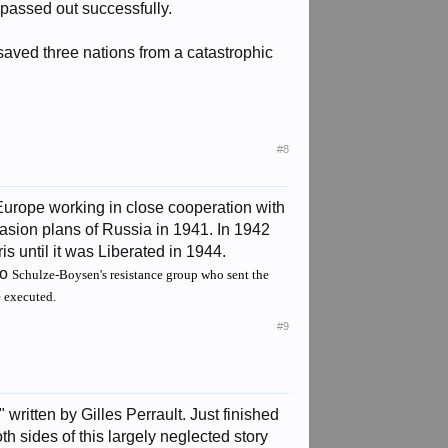
passed out successfully.
aved three nations from a catastrophic
#8
urope working in close cooperation with
sion plans of Russia in 1941. In 1942
 until it was Liberated in 1944.
ro
Schulze-Boysen's resistance group who sent the
e executed.
#9
itten by Gilles Perrault. Just finished
h sides of this largely neglected story