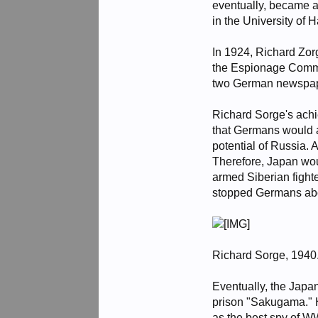
eventually, became 
in the University of
In 1924, Richard Zor
the Espionage Commit
two German newspape
Richard Sorge's achi
that Germans would a
potential of Russia. 
Therefore, Japan wou
armed Siberian fight
stopped Germans abou
Richard Sorge, 1940
Eventually, the Japa
prison "Sakugama." H
as the best spy of WW