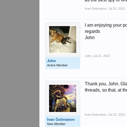
Ivan Golovanov
,
Jul 21, 2012
I am enjoying your p
regards
John
John
,
Jul 21, 2012
John
Active Member
Thank you, John. Glad
threads, so that, at t
Ivan Golovanov
,
Jul 22, 2012
Ivan Golovanov
New Member