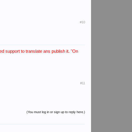
#10
d support to translate ans publish it. "On
#11
(You must log in or sign up to reply here.)