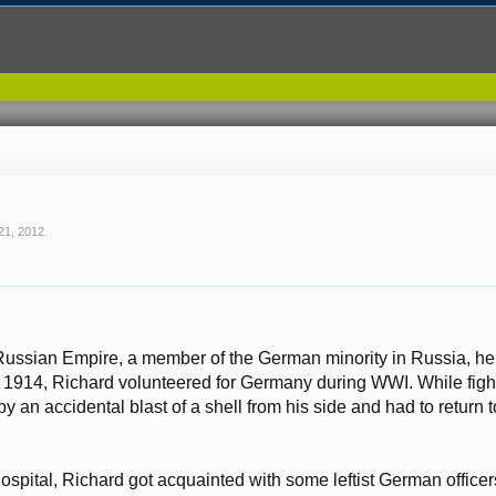
 21, 2012
.
 Russian Empire, a member of the German minority in Russia, 
 1914, Richard volunteered for Germany during WWI. While fighti
 an accidental blast of a shell from his side and had to return to t
hospital, Richard got acquainted with some leftist German office