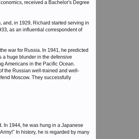
Economics, received a Bachelor's Degree
 and, in 1929, Richard started serving in
3, as an influential correspondent of
he war for Russia. In 1941, he predicted
 a huge blunder in the defensive
ing Americans in the Pacific Ocean.
f the Russian well-trained and well-
defend Moscow. They successfully
ed. In 1944, he was hung in a Japanese
Army!" In history, he is regarded by many