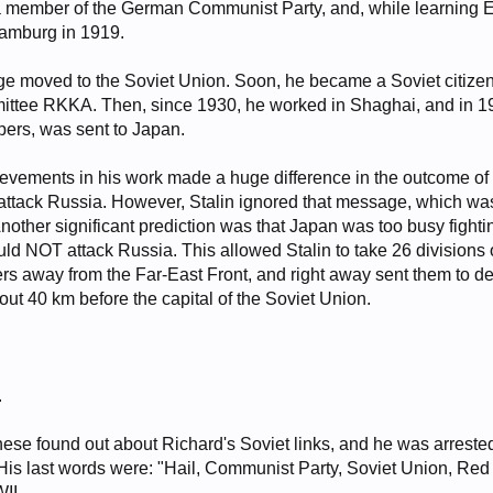
a member of the German Communist Party, and, while learning 
 Hamburg in 1919.
ge moved to the Soviet Union. Soon, he became a Soviet citizen,
tee RKKA. Then, since 1930, he worked in Shaghai, and in 193
rs, was sent to Japan.
evements in his work made a huge difference in the outcome of t
ttack Russia. However, Stalin ignored that message, which was
Another significant prediction was that Japan was too busy fight
ld NOT attack Russia. This allowed Stalin to take 26 divisions o
ers away from the Far-East Front, and right away sent them to 
t 40 km before the capital of the Soviet Union.
.
nese found out about Richard's Soviet links, and he was arrest
is last words were: "Hail, Communist Party, Soviet Union, Red 
II.