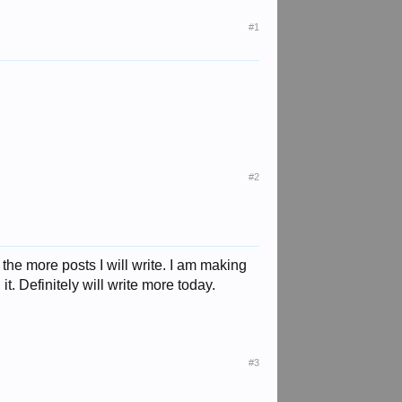
#1
#2
 the more posts I will write. I am making
t. Definitely will write more today.
#3