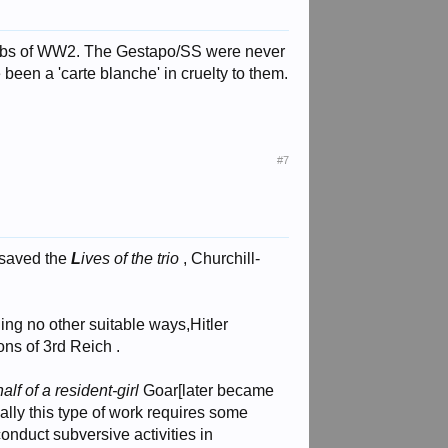
g jobs of WW2. The Gestapo/SS were never
een a 'carte blanche' in cruelty to them.
#7
 saved the
L
ives of the trio
, Churchill-
ng no other suitable ways,Hitler
ons of 3rd Reich .
lf of a resident-girl
Goar[later became
lly this type of work requires some
conduct subversive activities in