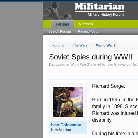
Forums
Members
Search Forums
Recent Posts
Forums
The Wars
World War 2
Soviet Spies during WWII
Discussion in '
World War 2
' started by
Ivan Golovanov
,
Jul
Richard Sorge.
Born in 1895, in the
family in 1898. Since
Richard was injured by
disability.
Ivan Golovanov
New Member
During his time in a 