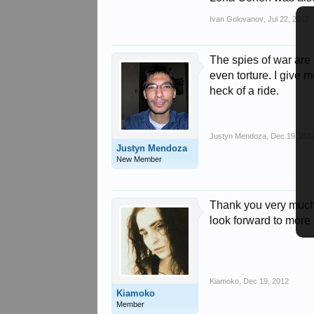
Ivan Golovanov
,
Jul 22, 2012
The spies of war are 
even torture. I give 
heck of a ride.
Justyn Mendoza
,
Dec 19, 201
Justyn Mendoza
New Member
Thank you very much f
look forward to more 
Kiamoko
,
Dec 19, 2012
Kiamoko
Member