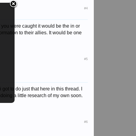
#4
f you were caught it would be the in or
rmation to their allies. It would be one
#5
t to do just that here in this thread. I
 doing a little research of my own soon.
#6