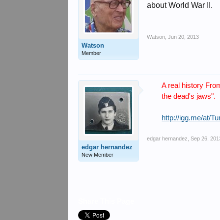
about World War II.
Watson
,
Jun 20, 2013
Watson
Member
A real history Fro
the dead's jaws".
http://igg.me/at/
edgar hernandez
,
Sep 26, 201
edgar hernandez
New Member
Share This Page