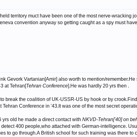
zi-held territory muct have been one of the most nerve-wrackin
eneva convention anyway so getting caught as a spy must have b
hink Gevork Vartanian[Amir] also worth to mention/remember.He
43 at Tehran[
Tehran Conference
].He was hardly 20 yrs then .
 to break the coalition of UK-USSR-US by hook or by crook.Findi
at Tehran Conference in '43.It was one of the most secret operati
yrs old he made a direct contact with
NKVD-Tehran['40] on beha
to detect 400 people,who attached with German-intelligence. Usua
es to go through.A British school for such training was there to 