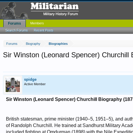
Forums
Members
Search Forums
Recent Posts
Forums
Biography
Biographies
Sir Winston (Leonard Spencer) Churchill
spidge
Active Member
Sir Winston (Leonard Spencer) Churchill Biography (18
British statesman, prime minister (1940–5, 1951–5), and aut
of Randolph Churchill. He trained at Sandhurst Military Aca
included fighting at Omdurman (1898) with the Nile Expedi