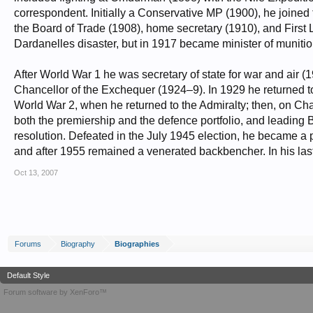
correspondent. Initially a Conservative MP (1900), he joined 
the Board of Trade (1908), home secretary (1910), and First 
Dardanelles disaster, but in 1917 became minister of munitio
After World War 1 he was secretary of state for war and air (1
Chancellor of the Exchequer (1924–9). In 1929 he returned to 
World War 2, when he returned to the Admiralty; then, on Ch
both the premiership and the defence portfolio, and leading B
resolution. Defeated in the July 1945 election, he became a
and after 1955 remained a venerated backbencher. In his last
Oct 13, 2007
Forums
Biography
Biographies
Default Style
Forum software by XenForo™