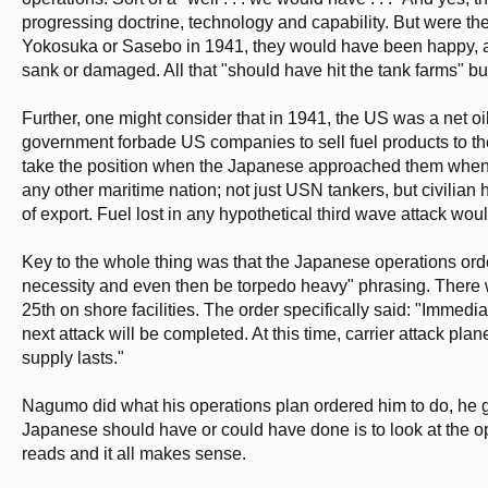
progressing doctrine, technology and capability. But were the
Yokosuka or Sasebo in 1941, they would have been happy, a
sank or damaged. All that "should have hit the tank farms" b
Further, one might consider that in 1941, the US was a net
government forbade US companies to sell fuel products to th
take the position when the Japanese approached them when t
any other maritime nation; not just USN tankers, but civilian h
of export. Fuel lost in any hypothetical third wave attack wo
Key to the whole thing was that the Japanese operations orde
necessity and even then be torpedo heavy" phrasing. There was 
25th on shore facilities. The order specifically said: "Immediat
next attack will be completed. At this time, carrier attack pl
supply lasts."
Nagumo did what his operations plan ordered him to do, he go
Japanese should have or could have done is to look at the op
reads and it all makes sense.