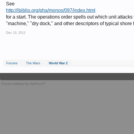
See
http://ibiblio.org/pha/monos/097/index.html
for a start. The operations order spells out which unit attacks 
"machine," "dry dock," and other descriptors of typical shore f
Dec 19, 2012
Forums
The Wars
World War 2
Forum software by XenForo™