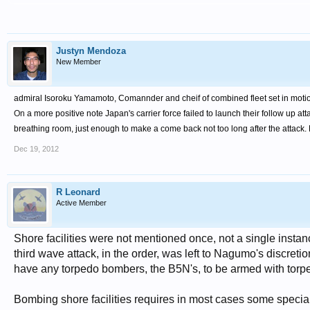
Justyn Mendoza
New Member
admir
al Isoroku Yamamoto, Comannder and cheif of combined fleet set in moti
On
a more positive note Japan's carrier force failed to launch their follow up at
breathing room, just enough to make a come back not too long after the attack.
Dec 19, 2012
R Leonard
Active Member
Shore facilities were not mentioned once, not a single instan
third wave attack, in the order, was left to Nagumo's discreti
have any torpedo bombers, the B5N's, to be armed with tor
Bombing shore facilities requires in most cases some special