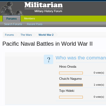
Forums
Members
Search Forums
Recent Posts
Forums
The Wars
World War 2
Pacific Naval Battles in World War II
?
Who was the commande
Hiroo Onoda
0 vote(s)
Chuichi Nagumo
1 vote(s)
Tojo Hideki
0 vote(s)