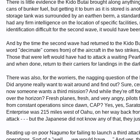
There is little evidence the Kido Butai brought along anything
cans of bunker fuel, but getting it to burn as it is stored is 
storage tank was surrounded by an earthen berm, a standar
had any firm intelligence on the location of specific facilitie
identification difficult for the second wave, it would have been
And by the time the second wave had returned to the Kido But
word "decimate" comes from) of the aircraft in the two strike
Those that were left would have had to attack a waiting Pearl 
and when done, return to their carriers for landings in the da
There was also, for the worriers, the nagging question of the 
Did anyone really want to wait around and find out? Sure, certa
now someone wants a third mission? And while they're off fo
over the horizon? Fresh planes, fresh, and very angry, pilots
from constant operations since dawn, CAP? Yes, yes, Sarat
Enterprise was 215 miles west of Oahu, on her way back fr
attack - - - but the Japanese did not know any of that, they 
Beating up on poor Nagumo for failing to launch a third atta
operations. Sort of a "well . . . we would have . . ." And yes,