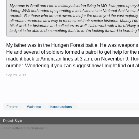
My name is Geoff and I am a military historian living in MO. I wrapped up my M.
during WWII and ended up spending a lot of time at the National Archives in St.
records. For those who are not aware a major fire destroyed the vast majority
alternate resources as a way to reconstruct their service histories. Mainly I d
bit of work for historians and collectors as well. I also work with a lot of Navy
jackpot to be able to do something that I love. I'm looking forward to learning f
My father was in the Hurtgen Forest battle. He was weapons pl
He and several of soldiers formed a patrol to get help for t
made it back to American lines at 3 a.m. on November 9. I kno
number. Wondering if you can suggest how I might find out 
Sep 29, 2013
Forums
Welcome
Introductions
Default Style
Forum software by XenForo™