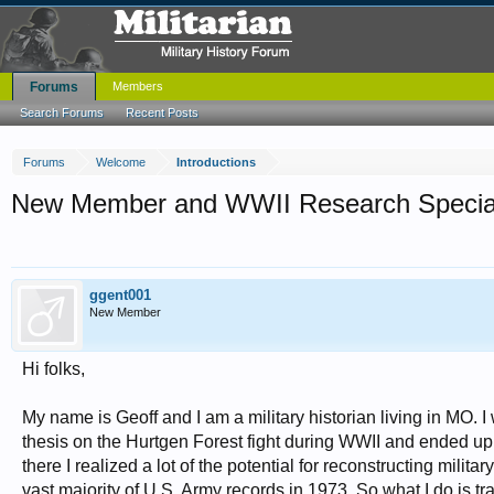
Forums
Members
Search Forums
Recent Posts
Forums
Welcome
Introductions
New Member and WWII Research Special
ggent001
New Member
Hi folks,
My name is Geoff and I am a military historian living in MO. I
thesis on the Hurtgen Forest fight during WWII and ended up 
there I realized a lot of the potential for reconstructing mili
vast majority of U.S. Army records in 1973. So what I do is t