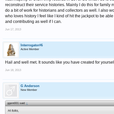
reconstruct their service histories. Mainly I do this for famil
do a bit of work for historians and collectors as well. I also
who loves history I feel like I kind of hit the jackpot to be ab
and contributing as well if I can.
Jun 17, 2013
Interrogator#6
Active Member
Hail and well met. It sounds like you have created for yoursel
Jun 18, 2013
G Anderson
New Member
ggent001 said:
↑
Hi folks,