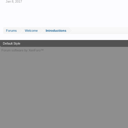
Jan 8, 2017
Forums
Welcome
Introductions
Default Style
Forum software by XenForo™