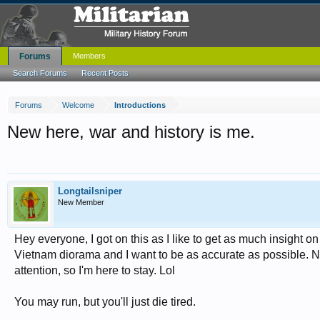
Forums
Members
Search Forums
Recent Posts
Forums
Welcome
Introductions
New here, war and history is me.
Longtailsniper
New Member
Hey everyone, I got on this as I like to get as much insight
Vietnam diorama and I want to be as accurate as possible. Now
attention, so I'm here to stay. Lol
You may run, but you'll just die tired.