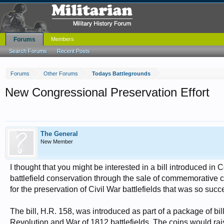
Forums
Members
Search Forums
Recent Posts
Forums
Other Forums
Todays Battlegrounds
New Congressional Preservation Effort
The General
New Member
I thought that you might be interested in a bill introduced i
battlefield conservation through the sale of commemorative co
for the preservation of Civil War battlefields that was so succ
The bill, H.R. 158, was introduced as part of a package of bi
Revolution and War of 1812 battlefields. The coins would raise