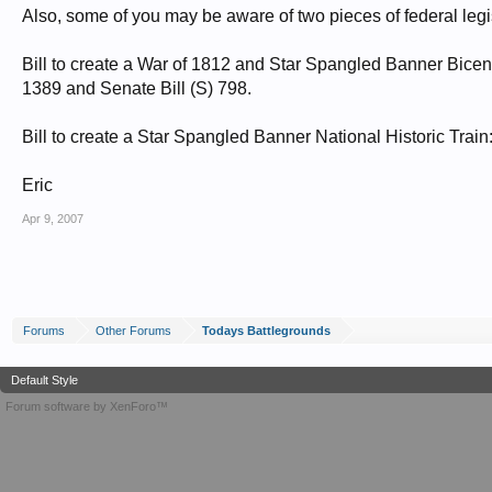
Also, some of you may be aware of two pieces of federal legi
Bill to create a War of 1812 and Star Spangled Banner Bic
1389 and Senate Bill (S) 798.
Bill to create a Star Spangled Banner National Historic Tra
Eric
Apr 9, 2007
Forums
Other Forums
Todays Battlegrounds
Default Style
Forum software by XenForo™