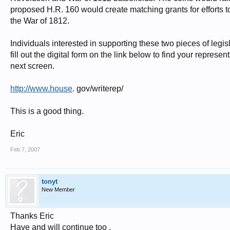
proposed H.R. 160 would create matching grants for efforts t
the War of 1812.
Individuals interested in supporting these two pieces of legis
fill out the digital form on the link below to find your repre
next screen.
http://www.house
. gov/writerep/
This is a good thing.
Eric
Feb 7, 2007
tonyt
New Member
Thanks Eric
Have and will continue too .