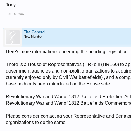
Tony
Feb 15, 2007
The General
New Member
Here's more information concerning the pending legislation:
There is a House of Representatives (HR) bill (HR160) to app
government agencies and non-profit organizations to acquire
currently enjoyed only by Civil War battlefields) , and a comp
have both only been introduced on the House side:
Revolutionary War and War of 1812 Battlefield Protection Ac
Revolutionary War and War of 1812 Battlefields Commemora
Please consider contacting your Representative and Senator
organizations to do the same.