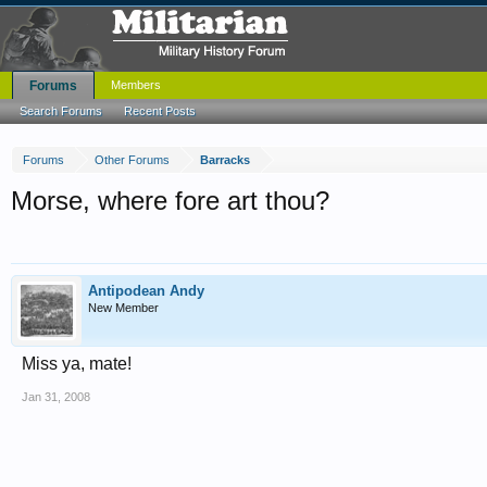
Forums
Members
Search Forums
Recent Posts
Forums
Other Forums
Barracks
Morse, where fore art thou?
Antipodean Andy
New Member
Miss ya, mate!
Jan 31, 2008