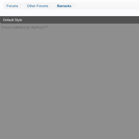
Forums
Other Forums
Barracks
Default Style
Forum software by XenForo™