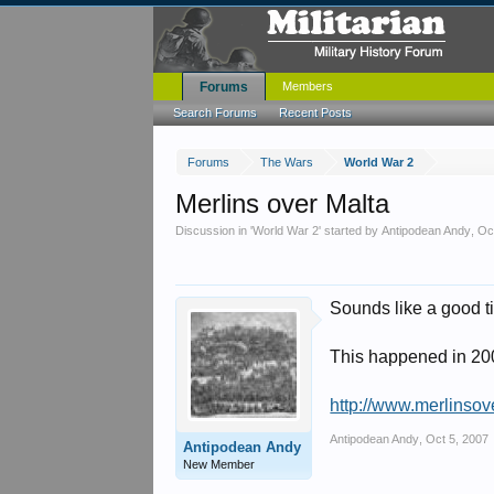
Forums
Members
Search Forums
Recent Posts
Forums
The Wars
World War 2
Merlins over Malta
Discussion in '
World War 2
' started by
Antipodean Andy
,
Oc
Sounds like a good t
This happened in 2005 
http://www.merlinsov
Antipodean Andy
,
Oct 5, 2007
Antipodean Andy
New Member