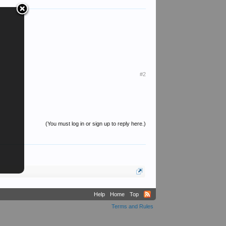
#2
(You must log in or sign up to reply here.)
Help
Home
Top
Terms and Rules