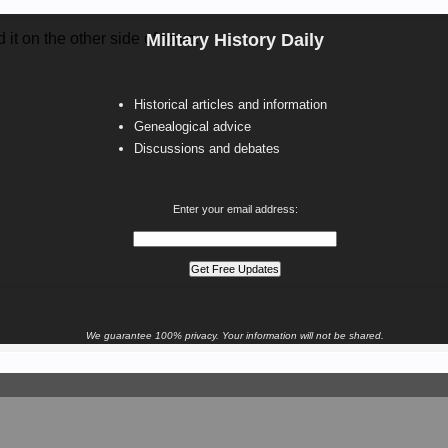
d it on the other side of town.
Military History Daily
Historical articles and information
Genealogical advice
Discussions and debates
Enter your email address:
We guarantee 100% privacy. Your information will not be shared.