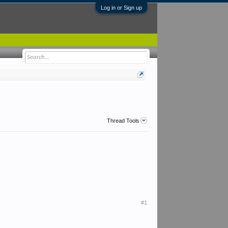
Log in or Sign up
Thread Tools
#1