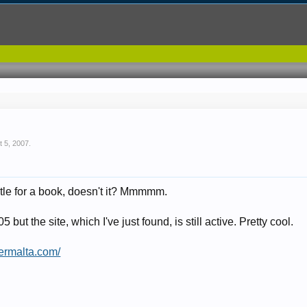
t 5, 2007
.
itle for a book, doesn't it? Mmmmm.
but the site, which I've just found, is still active. Pretty cool.
ermalta.com/