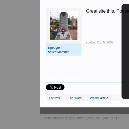
Great site this. Poste
spidge
,
Oct 5, 2007
spidge
Active Member
Share This Page
Forums
The Wars
World War 2
Forum software by XenForo™
©2010-2014 XenForo Ltd.