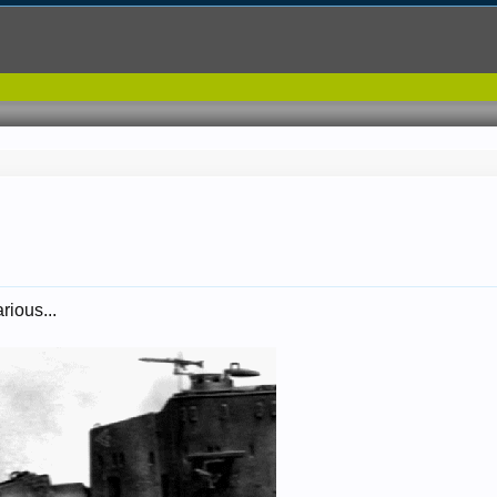
rious...