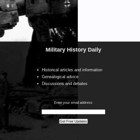
Military History Daily
Historical articles and information
Genealogical advice
Discussions and debates
Enter your email address: