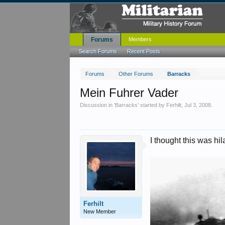
Forums
Members
Search Forums
Recent Posts
Forums
Other Forums
Barracks
Mein Fuhrer Vader
Discussion in '
Barracks
' started by
Ferhilt
,
Jul 3, 2008
.
I thought this was hila
Ferhilt
New Member