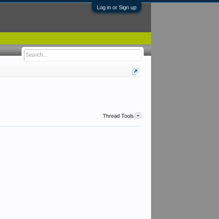
Log in or Sign up
Thread Tools