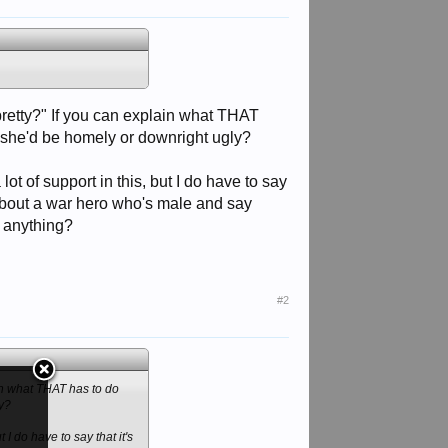
"pretty?" If you can explain what THAT
 if she'd be homely or downright ugly?
ot of support in this, but I do have to say
 about a war hero who's male and say
 anything?
#2
ain what THAT has to do
ly?
 I do have to say that it's