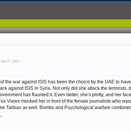
,
Sep 27, 2014
.
 of the war against ISIS has been the choice by the UAE to have a
ack against ISIS in Syria. Not only did she attack the terrorists
ernment has flaunted it. Even better, she's pretty, and her face
Fox Views mocked her in front of the female journalists who repo
me Taliban as well. Bombs and Psychological warfare combined
14