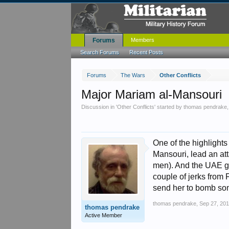
Forums
Members
Search Forums
Recent Posts
Forums
The Wars
Other Conflicts
Major Mariam al-Mansouri
Discussion in '
Other Conflicts
' started by
thomas pendrake
One of the highlights
Mansouri, lead an att
men). And the UAE gov
couple of jerks from 
send her to bomb so
thomas pendrake
,
Sep 27, 20
thomas pendrake
Active Member