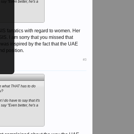
say "Even better, he's a
SIS fanatics with regard to women. Her
IS. I am sorry that you missed that
 was inspired by the fact that the UAE
nd position.
#3
ain what THAT has to do
ly?
 I do have to say that it's
say "Even better, he's a