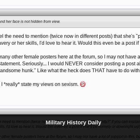
 and her face is not hidden from view.
l the need to mention (twice now in different posts) that she's 
very or her skills, I'd love to hear it. Would this even be a post
 many other female posters here at the forum, so I may not have a l
e statement. Seriously... I would NEVER consider posting a post
 handsome hunk." Like what the heck does THAT have to do with
e I *really* state my views on sexism.
Military History Daily
e need to mention (twice now in different posts) that she's "pretty?" If you can expl
ills, I'd love to hear it. Would this even be a post if she'd be homely or downright ug
 other female posters here at the forum, so I may not have a lot of support in this, but