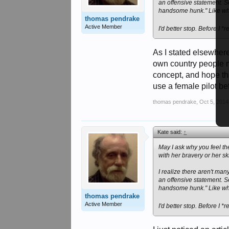
an offensive statement. S
handsome hunk." Like wh
thomas pendrake
Active Member
I'd better stop. Before I 
As I stated elsewher
own country people m
concept, and hope tha
use a female pilot be
thomas pendrake
,
Oct 5, 2014
Kate said:
↑
May I ask why you feel th
with her bravery or her sk
I realize there aren't many
an offensive statement. S
handsome hunk." Like wh
thomas pendrake
Active Member
I'd better stop. Before I 