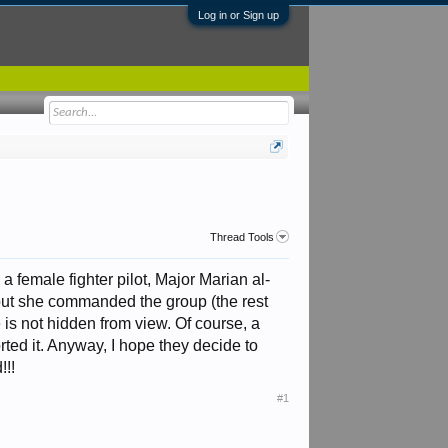
Log in or Sign up
Thread Tools
 female fighter pilot, Major Marian al-
, but she commanded the group (the rest
 is not hidden from view. Of course, a
rted it. Anyway, I hope they decide to
!!!
#1