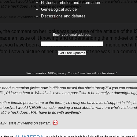
eriously... I would NEVER consider posting a post about a war hero who's male and 
Historical articles and information
at the heck does THAT have to do with anything?
Genealogical advice
Discussions and debates
*really* state my views on sexism.
e, the comment on her looks was because of the attitude of the I
Enter your email address:
ade an issue of it knowing and understanding the mind-set of IS
t you have been able to realize the reason that I mentioned it. I
fore I saw a picture of her and realized that she was in a comma
We guarantee 100% privacy. Your information will not be shared.
e need to mention (twice now in different posts) that she's "pretty?" If you can expl
ills, I'd love to hear it. Would this even be a post if she'd be homely or downright ug
 other female posters here at the forum, so I may not have a lot of support in this, but
eriously... I would NEVER consider posting a post about a war hero who's male and 
at the heck does THAT have to do with anything?
*really* state my views on sexism.