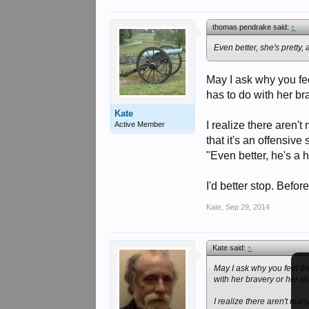
thomas pendrake said:
↑
Even better, she's pretty,
May I ask why you fee
has to do with her bra
Kate
I realize there aren't
Active Member
that it's an offensiv
"Even better, he's a
I'd better stop. Befor
Kate
,
Sep 29, 2014
Kate said:
↑
May I ask why you feel th
with her bravery or her sk
I realize there aren't many