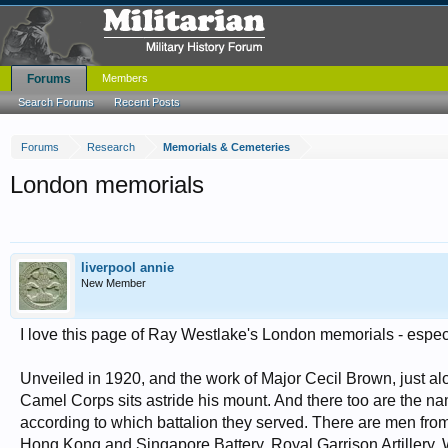
Forums
Members
Search Forums
Recent Posts
Forums
Research
Memorials & Cemeteries
London memorials
liverpool annie
New Member
I love this page of Ray Westlake's London memorials - especi
Unveiled in 1920, and the work of Major Cecil Brown, just a
Camel Corps sits astride his mount. And there too are the na
according to which battalion they served. There are men from
Hong Kong and Singapore Battery, Royal Garrison Artillery.