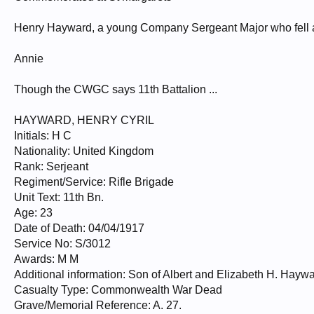
Henry Hayward, a young Company Sergeant Major who fell at
Annie
Though the CWGC says 11th Battalion ...
HAYWARD, HENRY CYRIL
Initials: H C
Nationality: United Kingdom
Rank: Serjeant
Regiment/Service: Rifle Brigade
Unit Text: 11th Bn.
Age: 23
Date of Death: 04/04/1917
Service No: S/3012
Awards: M M
Additional information: Son of Albert and Elizabeth H. Haywa
Casualty Type: Commonwealth War Dead
Grave/Memorial Reference: A. 27.