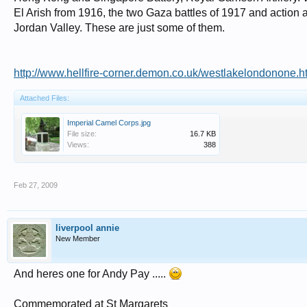
El Arish from 1916, the two Gaza battles of 1917 and action a
Jordan Valley. These are just some of them.
http://www.hellfire-corner.demon.co.uk/westlakelondonone.h
Attached Files:
Imperial Camel Corps.jpg
File size:
16.7 KB
Views:
388
Feb 27, 2009
liverpool annie
New Member
And heres one for Andy Pay .....
Commemorated at St Margarets