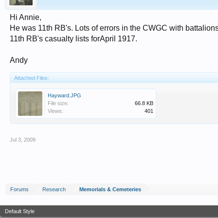
Hi Annie,
He was 11th RB's. Lots of errors in the CWGC with battalions t
11th RB's casualty lists forApril 1917.
Andy
Attached Files:
Hayward.JPG
File size:
66.8 KB
Views:
401
Jul 3, 2009
Forums
Research
Memorials & Cemeteries
Default Style