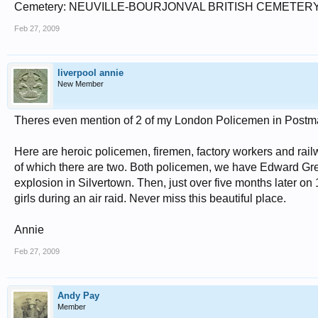
Cemetery: NEUVILLE-BOURJONVAL BRITISH CEMETER
Feb 27, 2009
liverpool annie
New Member
Theres even mention of 2 of my London Policemen in Postman
Here are heroic policemen, firemen, factory workers and rai
of which there are two. Both policemen, we have Edward Gr
explosion in Silvertown. Then, just over five months later on 
girls during an air raid. Never miss this beautiful place.
Annie
Feb 27, 2009
Andy Pay
Member