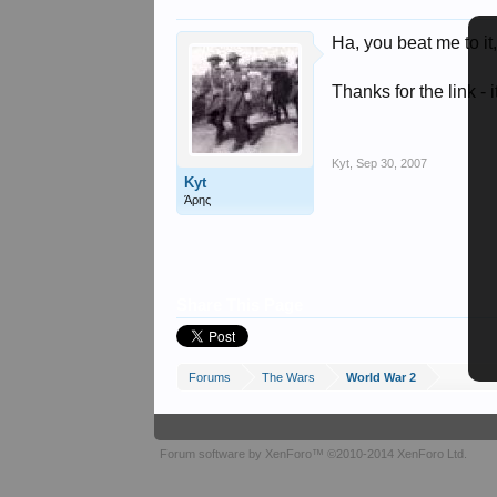
Ha, you beat me to it
Thanks for the link -
Kyt
,
Sep 30, 2007
Kyt
Άρης
Share This Page
Forums
The Wars
World War 2
Forum software by XenForo™
©2010-2014 XenForo Ltd.