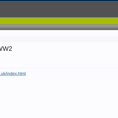
 WW2
7
.
.uk/index.html