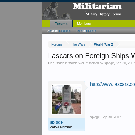
Forums
Members
Search Forums
Recent Posts
Forums
The Wars
World War 2
Lascars on Foreign Ships
Discussion in '
World War 2
' started by
spidge
,
Sep 30, 200
http://www.lascars.co
spidge
,
Sep 30, 2007
spidge
Active Member