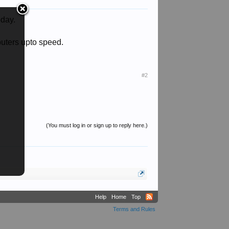
oday.
puters upto speed.
#2
(You must log in or sign up to reply here.)
Help
Home
Top
Terms and Rules