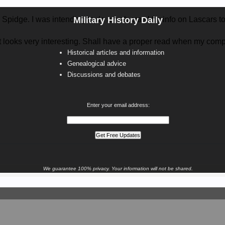
, Spidge. I was intending to do a web crawl for info on Lascars t
Military History Daily
 it looks very interesting. Shall have a proper read when my com
Historical articles and information
Genealogical advice
Discussions and debates
Enter your email address:
We guarantee 100% privacy. Your information will not be shared.