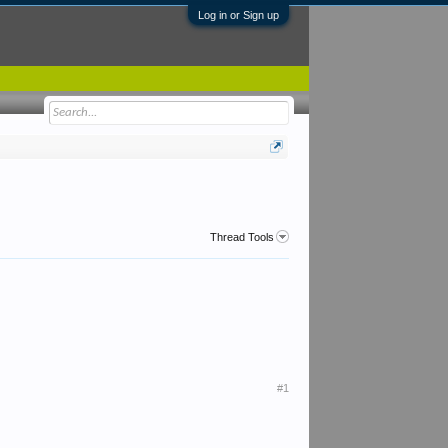
Log in or Sign up
Thread Tools
#1