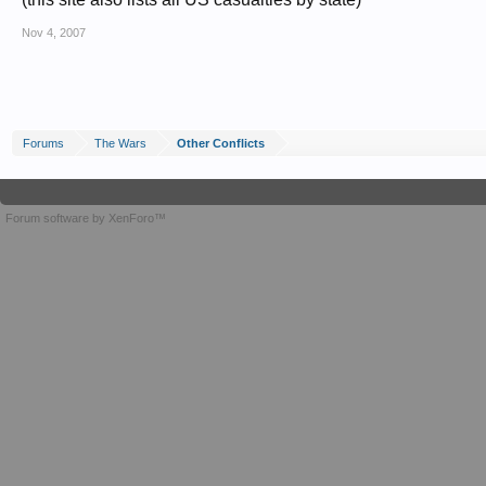
Nov 4, 2007
Forums
The Wars
Other Conflicts
Forum software by XenForo™