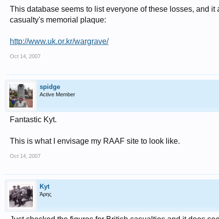
This database seems to list everyone of these losses, and it
casualty's memorial plaque:
http://www.uk.or.kr/wargrave/
Oct 14, 2007
spidge
Active Member
Fantastic Kyt.
This is what I envisage my RAAF site to look like.
Oct 14, 2007
Kyt
Άρης