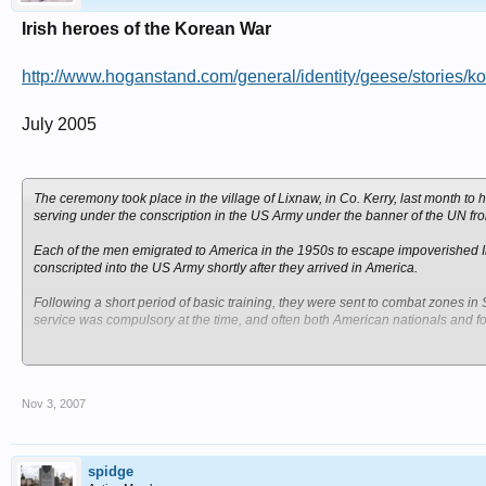
Irish heroes of the Korean War
http://www.hoganstand.com/general/identity/geese/stories/k
July 2005
The ceremony took place in the village of Lixnaw, in Co. Kerry, last month to 
serving under the conscription in the US Army under the banner of the UN f
Each of the men emigrated to America in the 1950s to escape impoverished Irel
conscripted into the US Army shortly after they arrived in America.
Following a short period of basic training, they were sent to combat zones in
service was compulsory at the time, and often both American nationals and for
The project was initially undertaken to enhance the physical face of Lixnaw fo
symbolical to erect a monument in the town to honour the memory of the men
in Iraq that it would be a contemporary issue to focus on Irish soldiers who pr
Nov 3, 2007
The Mayo soldiers who were conscripted and consequently killed in the war 
and Micheal Gannon from Achill. There were also four soldiers from Roscom
Headford in Co. Galway.
spidge