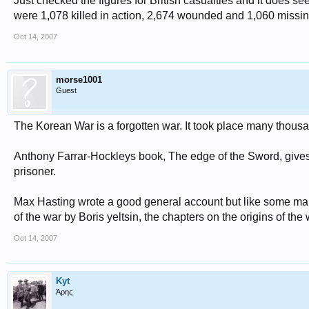
Just checked the figures for British casualties and it does see
were 1,078 killed in action, 2,674 wounded and 1,060 missing
Oct 14, 2007
morse1001
Guest
The Korean War is a forgotten war. It took place many thousan
Anthony Farrar-Hockleys book, The edge of the Sword, gives a v
prisoner.
Max Hasting wrote a good general account but like some many
of the war by Boris yeltsin, the chapters on the origins of the
Oct 14, 2007
Kyt
Άρης