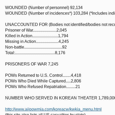
WOUNDED (Number of personnel) 92,134
WOUNDED (Number of incidences*) 103,284 (*Includes indiv
UNACCOUNTED FOR (Bodies not identified/bodies not reco
Prisoner of War.......................2,045
Killed in Action.........................1,794
Missing in Action......................4,245
Non-battle.....................................92
Total:.......................................8,176
PRISONERS OF WAR 7,245
POWs Returned to U.S. Control........4,418
POWs Who Died While Captured.....2,806
POWs Who Refused Repatriation.........21
NUMBER WHO SERVED IN KOREAN THEATER 1,789,00
http://www.aiipowmia.com/koreacw/kwkia_menu.html
(this site also lists all US casualties by state)