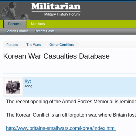
Forums
Members
Search Forums
Recent Posts
Forums
The Wars
Other Conflicts
Korean War Casualties Database
Kyt
Άρης
The recent opening of the Armed Forces Memorial is reminder 
The Korean Conflict is an oft forgotten war, where Britain lo
http://www.britains-smallwars.com/korea/index.html