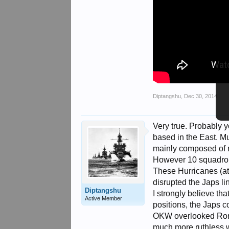
Diptangshu
,
Dec 30, 2014
Very true. Probably 
based in the East. M
mainly composed of 
However 10 squadrons 
These Hurricanes (atl
disrupted the Japs li
Diptangshu
I strongly believe th
Active Member
positions, the Japs 
OKW overlooked Romme
much more ruthless w