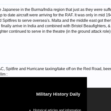
e Japanese in the Burma/India region that just as they were suffer
o date aircraft were arriving for the RAF. It was only in mid 1942
d Spitfires to serve oversea's. Malta and the middle east got the
d finally arrive in India and combined with Bristol Beaufighters, 
hter continued to serve in the theatre (in the ground attack role) 
 Spitfire and Hurricane taxiing/take off on the Red Road, been
ilm :
Military History Daily
Historical articles and information