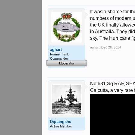
It was a shame for th
numbers of modern up t
the UK finally allowe
in Australia. They di
sky. The Hurricane fig
aghart
,
Dec 28, 2014
aghart
Former Tank
Commander
Moderator
No 681 Sq RAF, SEAC,
Calcutta, a very rare f
Diptangshu
Active Member