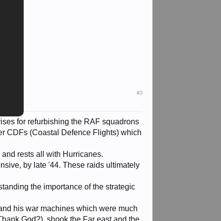
#3
ises for refurbishing the RAF squadrons
der CDFs (Coastal Defence Flights) which
and rests all with Hurricanes.
nsive, by late '44. These raids ultimately
standing the importance of the strategic
o and his war machines which were much
(Thank God?), shook the Far east and the