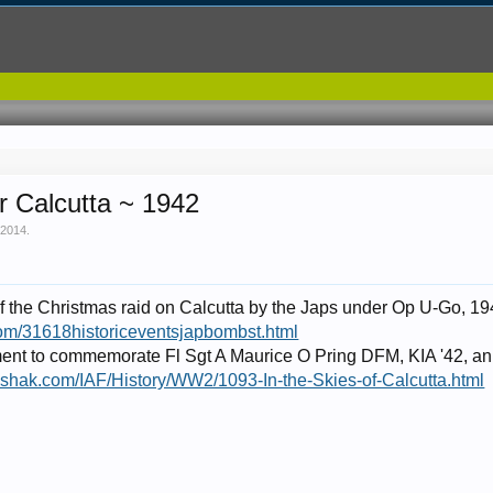
r Calcutta ~ 1942
 2014
.
 of the Christmas raid on Calcutta by the Japs under Op U-Go, 19
com/31618historiceventsjapbombst.html
ent to commemorate Fl Sgt A Maurice O Pring DFM, KIA '42, an
kshak.com/IAF/History/WW2/1093-In-the-Skies-of-Calcutta.html