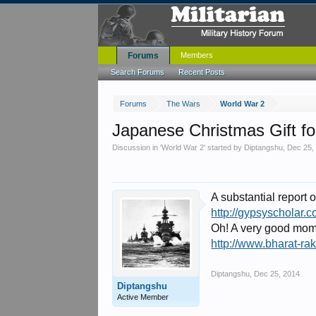
Forums
Members
Search Forums
Recent Posts
Forums
The Wars
World War 2
Japanese Christmas Gift fo
Discussion in '
World War 2
' started by
Diptangshu
,
Dec 25,
A substantial report
http://gypsyscholar.
Oh! A very good mom
http://www.bharat-ra
Diptangshu
,
Dec 25, 2014
Diptangshu
Active Member