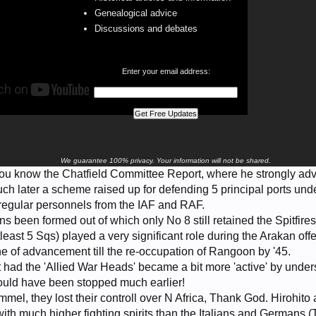
Genealogical advice
Discussions and debates
Enter your email address:
We guarantee 100% privacy. Your information will not be shared.
you know the Chatfield Committee Report, where he strongly adv
uch later a scheme raised up for defending 5 principal ports un
regular personnels from the IAF and RAF.
been formed out of which only No 8 still retained the Spitfires 
east 5 Sqs) played a very significant role during the Arakan offe
ne of advancement till the re-occupation of Rangoon by '45.
at had the 'Allied War Heads' became a bit more 'active' by under
could have been stopped much earlier!
l, they lost their controll over N Africa, Thank God. Hirohit
ith much higher fighting spirits than the Italians and Germans 