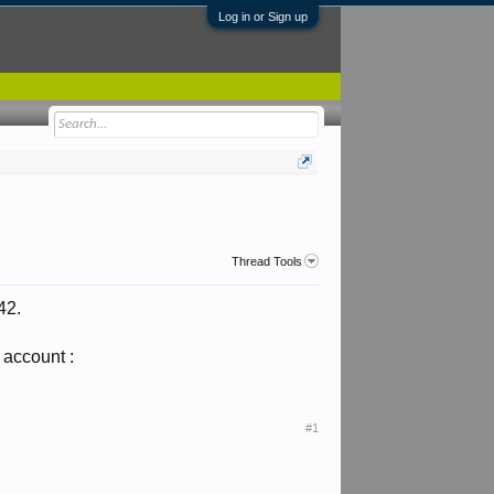
Log in or Sign up
Thread Tools
42.
 account :
#1