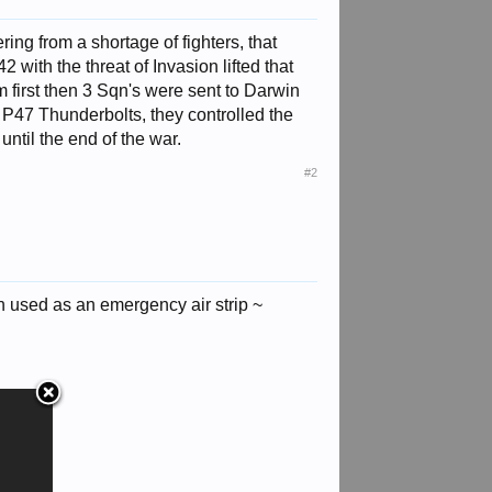
ing from a shortage of fighters, that
 with the threat of Invasion lifted that
m first then 3 Sqn's were sent to Darwin
& P47 Thunderbolts, they controlled the
until the end of the war.
#2
 used as an emergency air strip ~