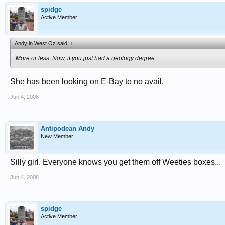
spidge
Active Member
Andy in West Oz said:
↑
More or less. Now, if you just had a geology degree...
She has been looking on E-Bay to no avail.
Jun 4, 2008
Antipodean Andy
New Member
Silly girl. Everyone knows you get them off Weeties boxes...
Jun 4, 2008
spidge
Active Member