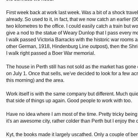
First week back at work last week. Was a bit of a shock travelli
already. So used to it, in fact, that we now catch an earlier (0
two kilometres to the office. I could easily catch a train but
give a nod to the statue of Weary Dunlop that I pass every m
I walk passed Victoria Barracks with the historic war rooms 
other German, 1918, Hindenburg Line outpost), then the Shri
I walk right passed a Boer War memorial.
The house in Perth still has not sold as the market has gone 
on July 1. Once that sells, we've decided to look for a few 
this morning) and the area.
Work itself is with the same company but different. Much quie
that side of things up again. Good people to work with too.
Have no idea where I am most of the time. Pretty tricky being 
it's an awesome city, rather colder than Perth but I enjoy the 
Kyt, the books made it largely uscathed. Only a couple of be