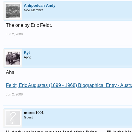
Antipodean Andy
New Member
The one by Eric Feldt.
Jun 2, 2008
Kyt
Άρης
Aha:
Feldt, Eric Augustas (1899 - 1968) Biographical Entry - Aust
Jun 2, 2008
morse1001
Guest