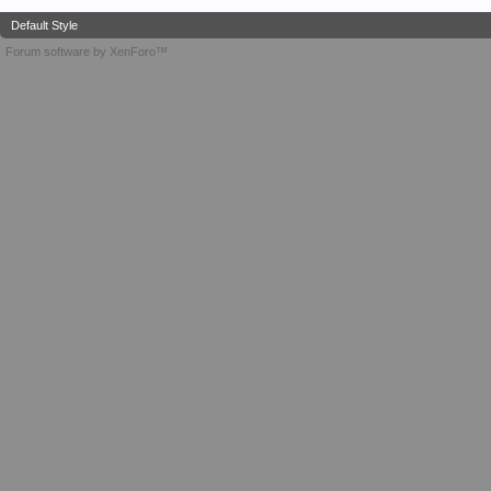
Default Style
Forum software by XenForo™