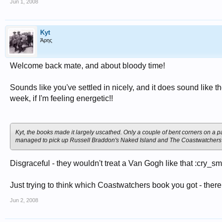
Jun 1, 2008
Kyt
Άρης
Welcome back mate, and about bloody time!
Sounds like you've settled in nicely, and it does sound like 
week, if I'm feeling energetic!!
Kyt, the books made it largely uscathed. Only a couple of bent corners on a p
managed to pick up Russell Braddon's
Naked Island
and
The Coastwatchers
Disgraceful - they wouldn't treat a Van Gogh like that :cry_sm
Just trying to think which Coastwatchers book you got - ther
Jun 2, 2008