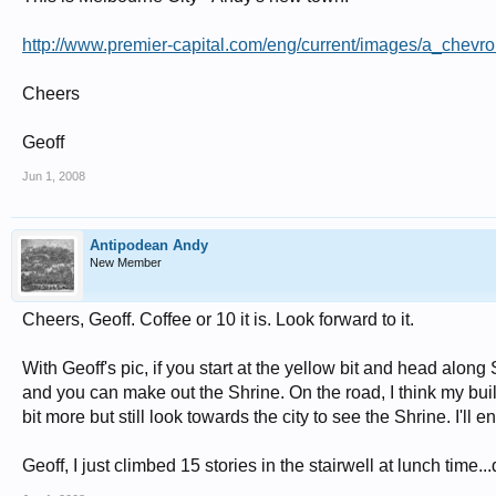
http://www.premier-capital.com/eng/current/images/a_chevr
Cheers
Geoff
Jun 1, 2008
Antipodean Andy
New Member
Cheers, Geoff. Coffee or 10 it is. Look forward to it.
With Geoff's pic, if you start at the yellow bit and head along S
and you can make out the Shrine. On the road, I think my buil
bit more but still look towards the city to see the Shrine. I'll
Geoff, I just climbed 15 stories in the stairwell at lunch time...