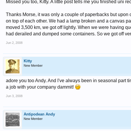
Missed you too, Kitty. A little post tells me you finished 
Thanks Morse, it was only a couple of paperbacks but upon op
on top of each other. We had a lamp broken and a canvas pain
moved 3,500 km, we got off lightly. When we were having quot
had derailed and dumped some containers. So we got off ver
Jun 2, 2008
Kitty
New Member
adore you too Andy. And I've always been in seasonal part t
a job with your company dammit!
Jun 3, 2008
Antipodean Andy
New Member