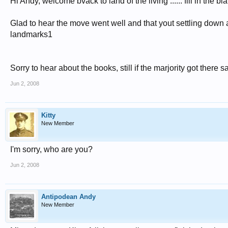
Hi Andy, welcome bvack to land of the living ...... fill in the b
Glad to hear the move went well and that yout settling down a
landmarks1
Sorry to hear about the books, still if the marjority got there sa
Jun 2, 2008
Kitty
New Member
I'm sorry, who are you?
Jun 2, 2008
Antipodean Andy
New Member