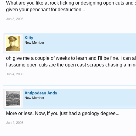
What are you like at rock licking or designing open cuts and
given your penchant for destruction...
Jun 3, 2008
Kitty
New Member
oh give me a couple of weeks to learn and I'll be fine. i can
I assume open cuts are the open cast scrapes chasing a min
Jun 4, 2008
Antipodean Andy
New Member
More or less. Now, if you just had a geology degree...
Jun 4, 2008