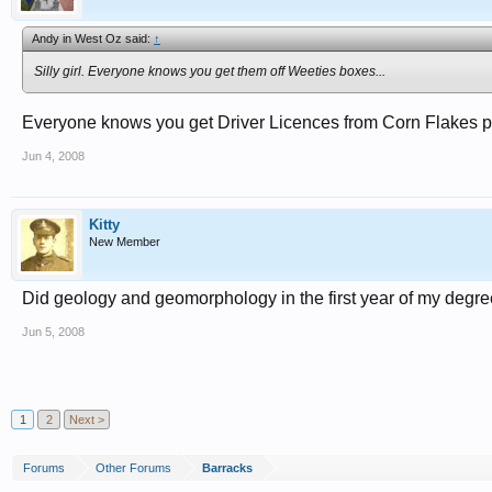
Andy in West Oz said:
↑
Silly girl. Everyone knows you get them off Weeties boxes...
Everyone knows you get Driver Licences from Corn Flakes pac
Jun 4, 2008
Kitty
New Member
Did geology and geomorphology in the first year of my degre
Jun 5, 2008
1
2
Next >
Forums
Other Forums
Barracks