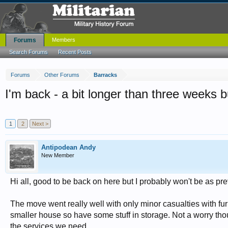
Forums
Members
Search Forums
Recent Posts
Forums
Other Forums
Barracks
I'm back - a bit longer than three weeks bu
1
2
Next >
Antipodean Andy
New Member
Hi all, good to be back on here but I probably won't be as pre
The move went really well with only minor casualties with f
smaller house so have some stuff in storage. Not a worry thou
the services we need.