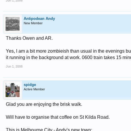
Jun 1, 2008
Antipodean Andy
New Member
Thanks Owen and AR.
Yes, I am a bit more zombieish than usual in the evenings but
it running in the background at work. 0600 train takes 15 min
Jun 1, 2008
spidge
Active Member
Glad you are enjoying the brisk walk.
Will have to organise that coffee on St Kilda Road.
This is Melbourne City - Andy's new town: