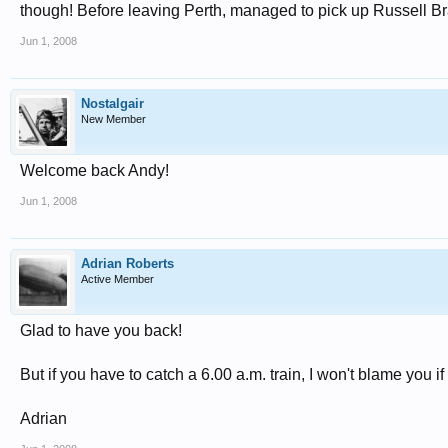
though! Before leaving Perth, managed to pick up Russell B
Jun 1, 2008
Nostalgair
New Member
Welcome back Andy!
Jun 1, 2008
Adrian Roberts
Active Member
Glad to have you back!
But if you have to catch a 6.00 a.m. train, I won't blame you 
Adrian