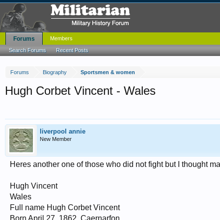
Forums
Members
Search Forums
Recent Posts
Forums
Biography
Sportsmen & women
Hugh Corbet Vincent - Wales
liverpool annie
New Member
Heres another one of those who did not fight but I thought ma
Hugh Vincent
Wales
Full name Hugh Corbet Vincent
Born April 27, 1862, Caernarfon