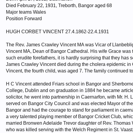
Died February 22, 1931, Treborth, Bangor aged 68
Major teams Wales
Position Forward
HUGH CORBET VINCENT 27.4.1862-22.4.1931
The Rev. James Crawley Vincent MA was Vicar of Llanbebli
Vincent MA, Dean of Bangor Cathedral. His wife Grace was t
such erudite forefathers, it is hardly surprising that they ha
James Crawley Vincent died during the cholera epidemic in 
Vincent, the fourth child, was aged 7. The family continued to
H C Vincent attended Friars school in Bangor and Sherborne
College, Dublin and on graduation in 1884 he became article
solicitor, he went into partnership in Caernarfon, with Mr. H. 
served on Bangor City Council and was elected Mayor of the 
Bangor and had the courage to stand for parliament in caern
a very talented playing member of Bangor Cricket Club, whic
married Bronwen Adelaide Trevor daughter of Rev. Thomas W
who was killed serving with the Welch Regiment in St. Vaast,