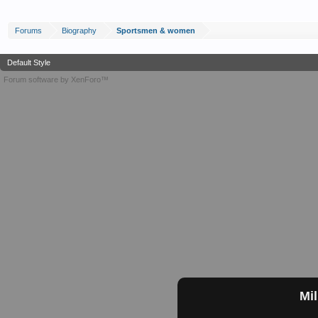
Forums
Biography
Sportsmen & women
Default Style
Forum software by XenForo™
Mil