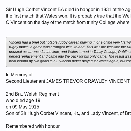
Sir Hugh Corbet Vincent BA died in bangor in 1931 at the age
the first match that Wales won. It is probably true that the We
C Vincent on the day of the match from trinity College where 
Vincent had a brief but notable rugby career, playing in one of the very first 
rugby match, a game was arranged with Ireland. This was the first time the tw
unusual occurrence for the time, and Wales turned to Trinity College, Dublin 
perfect replacement and came into the pack for his only game. The result was a
beat Ireland by two goals to nil. Vincent never played for Wales again, but co
In Memory of
Second Lieutenant JAMES TREVOR CRAWLEY VINCENT
2nd Bn., Welsh Regiment
who died age 19
on 09 May 1915
Son of Sir Hugh Corbet Vincent, Kt., and Lady Vincent, of B
Remembered with honour