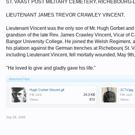
ST. VAAST POST MILITARY CEMETERY, RICHEBOURG-
LIEUTENANT JAMES TREVOR CRAWLEY VINCENT.
Lieutenant Vincent was the only son of Mr. Hugh Gorbet and
grandson of the late Rev. James Crawley Vincent, Vicar of
Bangor University College. He joined the Welsh Regiment, an
his platoon against the German trenches at Richebounj St. V
including Lieutenant Vincent, fell mortally wounded, May 9th
"He loved to give and gladly gave his life."
Attached Files:
Hugh Corbet Vincent.gif
JCTV.jpg
File size:
24.3 KB
File size:
Views:
872
Views:
Sep 28, 2009