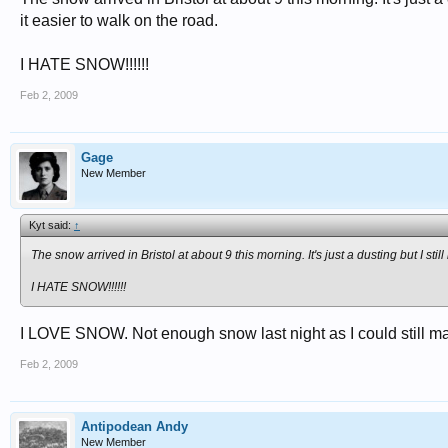
it easier to walk on the road.
I HATE SNOW!!!!!!
Feb 2, 2009
Gage
New Member
Kyt said:
↑
The snow arrived in Bristol at about 9 this morning. It's just a dusting but I 
I HATE SNOW!!!!!!
I LOVE SNOW. Not enough snow last night as I could still mak
Feb 2, 2009
Antipodean Andy
New Member