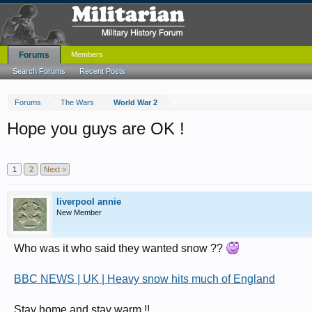
Forums
Members
Search Forums
Recent Posts
Forums
The Wars
World War 2
Hope you guys are OK !
1
2
Next >
liverpool annie
New Member
Who was it who said they wanted snow ??
BBC NEWS | UK | Heavy snow hits much of England
Stay home and stay warm !!