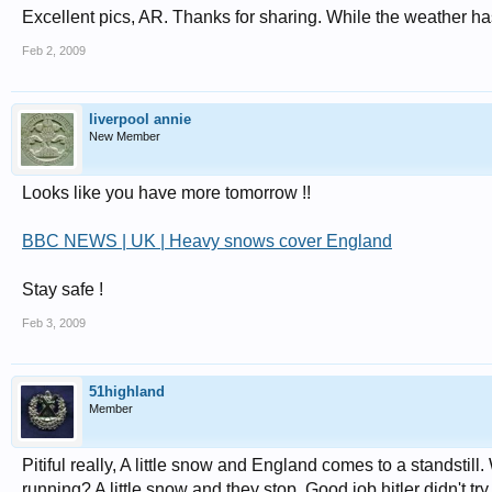
Excellent pics, AR. Thanks for sharing. While the weather has s
Feb 2, 2009
liverpool annie
New Member
Looks like you have more tomorrow !!
BBC NEWS | UK | Heavy snows cover England
Stay safe !
Feb 3, 2009
51highland
Member
Pitiful really, A little snow and England comes to a standstil
running? A little snow and they stop. Good job hitler didn't tr