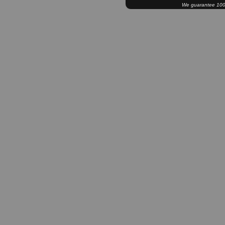
We guarantee 100% 