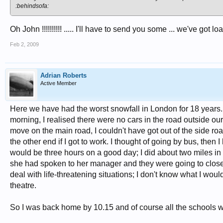
:behindsofa:
Oh John !!!!!!!!!! ..... I'll have to send you some ... we've got load
Feb 2, 2009
Adrian Roberts
Active Member
Here we have had the worst snowfall in London for 18 years. I
morning, I realised there were no cars in the road outside our
move on the main road, I couldn't have got out of the side r
the other end if I got to work. I thought of going by bus, then 
would be three hours on a good day; I did about two miles 
she had spoken to her manager and they were going to close 
deal with life-threatening situations; I don't know what I wo
theatre.
So I was back home by 10.15 and of course all the schools we