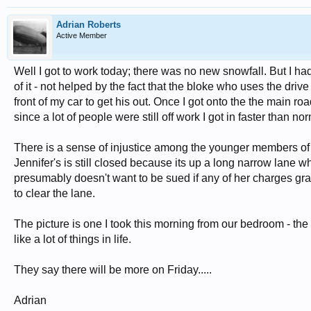
Adrian Roberts
Active Member
Well I got to work today; there was no new snowfall. But I had t
of it - not helped by the fact that the bloke who uses the dri
front of my car to get his out. Once I got onto the the main r
since a lot of people were still off work I got in faster than no
There is a sense of injustice among the younger members of
Jennifer's is still closed because its up a long narrow lane wh
presumably doesn't want to be sued if any of her charges graze
to clear the lane.
The picture is one I took this morning from our bedroom - th
like a lot of things in life.
They say there will be more on Friday.....
Adrian