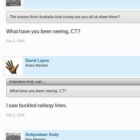
The scenes from Australia look scarey are you all ok down there?
What have you been seeing, CT?
Feb 2, 2009
David Layne
Active Member
Antipodean Andy said:
↑
What have you been seeing, CT?
I saw buckled railway lines.
Feb 2, 2009
Antipodean Andy
New Member