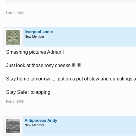
Feb 2, 2009
liverpool annie
New Member
Smashing pictures Adrian !
Just look at those rosy cheeks !!!!!!!!
Stay home tomorrow .... put on a pot of stew and dumplings an
Stay Safe ! :clapping:
Feb 2, 2009
Antipodean Andy
New Member