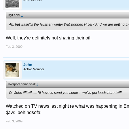
New Member
Kyt said:
↑
Ah, but wasn't it the Russian winter that stopped Hitler? And we are getting
Well, they're definitely not sharing their oil.
Feb 3, 2009
John
Active Member
liverpool annie said:
↑
Oh John !!!!!!!!!! ..... I'll have to send you some ... we've got loads here !!!!!!!
Watched on TV news last night re what was happening in Eng
:jaw: :behindsofa:
Feb 3, 2009