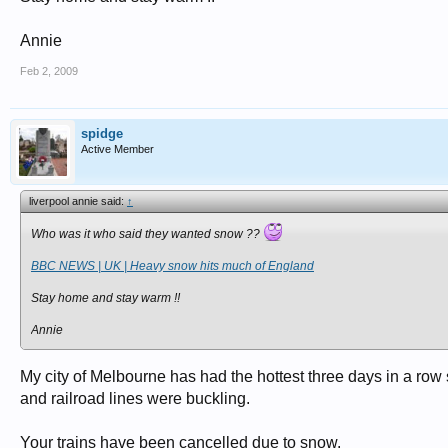
Annie
Feb 2, 2009
spidge
Active Member
liverpool annie said:
↑
Who was it who said they wanted snow ??
BBC NEWS | UK | Heavy snow hits much of England
Stay home and stay warm !!
Annie
My city of Melbourne has had the hottest three days in a ro
and railroad lines were buckling.
Your trains have been cancelled due to snow.