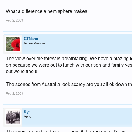
What a difference a hemisphere makes.
Feb 2, 2009
CTNana
Active Member
The view over the forest is breathtaking. We have a blazing lo
on because we were out to lunch with our son and family yeste
but we're fine!!!
The scenes from Australia look scarey are you all ok down t
Feb 2, 2009
Kyt
Άρης
The snow arrived in Bristol at about 9 this morning. It's jus