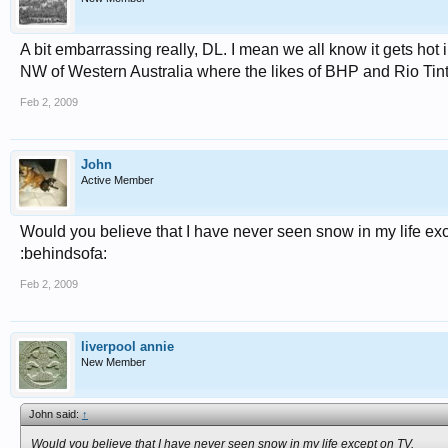
A bit embarrassing really, DL. I mean we all know it gets hot i
NW of Western Australia where the likes of BHP and Rio Tinto 
Feb 2, 2009
John
Active Member
Would you believe that I have never seen snow in my life ex
:behindsofa:
Feb 2, 2009
liverpool annie
New Member
John said:
↑
Would you believe that I have never seen snow in my life except on TV.