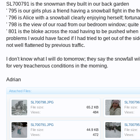
SL700791 is the snowman they built in our back garden
' 795 is our girls plus a friend having a snowball fight in the f
' 796 is Alice with a snowball clearly enjoying herself; fortun
' 798 is the view of our road from our bedroom window; quite 
' 801 is the bloke across the road having to be pushed when he 
problems I would have faced if I had tried to get out of the 
not well flattened by previous traffic.
I don't know what I will do tomorrow; they say the snowfall w
for very treacherous conditions in the morning.
Adrian
Attached Files:
SL700798.JPG
SL700796
File size:
65.2 KB
File size:
Views:
484
Views:
SL700791.JPG
SL700795
File size:
44.9 KB
File size:
Views:
472
Views: