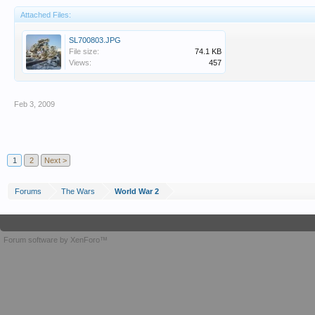
Attached Files:
SL700803.JPG
File size:
74.1 KB
Views:
457
Feb 3, 2009
1
2
Next >
Forums
The Wars
World War 2
Forum software by XenForo™