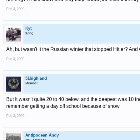
Feb 3, 2009
Kyt
Άρης
Ah, but wasn't it the Russian winter that stopped Hitler? An
Feb 3, 2009
51highland
Member
But It wasn't quite 20 to 40 below, and the deepest was 10 inches
remember getting a day off school because of snow.
Feb 3, 2009
Antipodean Andy