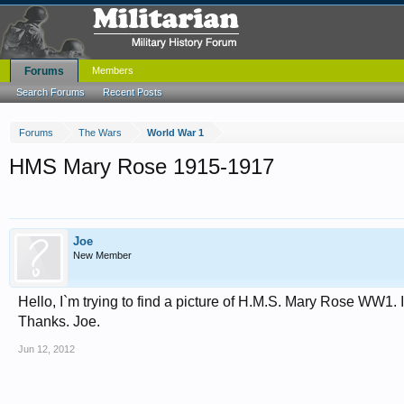
Forums
Members
Search Forums
Recent Posts
Forums
The Wars
World War 1
HMS Mary Rose 1915-1917
Joe
New Member
Hello, I`m trying to find a picture of H.M.S. Mary Rose WW1. 
Thanks. Joe.
Jun 12, 2012