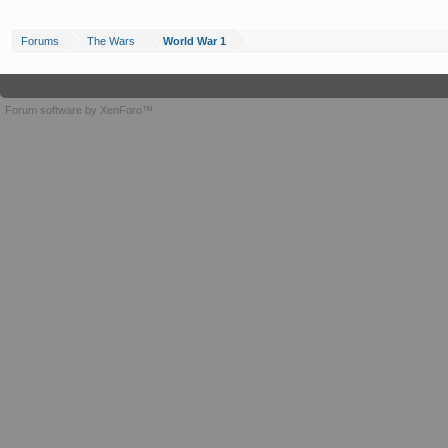
Forums
The Wars
World War 1
Forum software by XenForo™