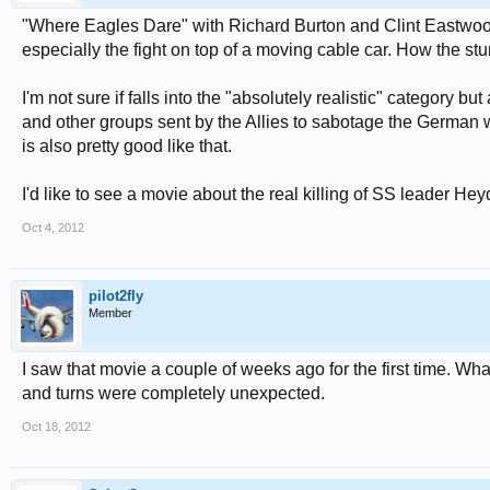
"Where Eagles Dare" with Richard Burton and Clint Eastwood 
especially the fight on top of a moving cable car. How the stu
I'm not sure if falls into the "absolutely realistic" category b
and other groups sent by the Allies to sabotage the German 
is also pretty good like that.
I'd like to see a movie about the real killing of SS leader 
Oct 4, 2012
pilot2fly
Member
I saw that movie a couple of weeks ago for the first time. What
and turns were completely unexpected.
Oct 18, 2012