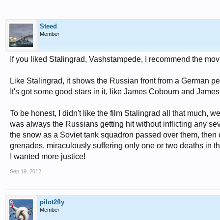
Steed
Member
If you liked Stalingrad, Vashstampede, I recommend the mov
Like Stalingrad, it shows the Russian front from a German per
It's got some good stars in it, like James Cobourn and Jame
To be honest, I didn't like the film Stalingrad all that much, 
was always the Russians getting hit without inflicting any 
the snow as a Soviet tank squadron passed over them, then ca
grenades, miraculously suffering only one or two deaths in the
I wanted more justice!
Sep 19, 2012
pilot2fly
Member