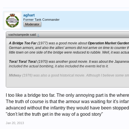
aghart
Former Tank Commander
Moderator
vashstampede said:
↑
A Bridge Too Far
(1977) was a good movie about
Operation Market Garde
German armors, and also the allies' armors did not arrive on time to counter 
little town on one side of the bridge were reduced to rubble. Well, it was actual
Tora! Tora! Tora!
(1970) was another good movie. It was about the Japane
included the actual bombing, it also included the events led to it.
Midway
(1976) was also a good historical movie. Although I believe some small
Today, we see way too many special effects. Many battle scenes were complete
they do it? Were those weapons real?
I too like a bridge too far. The only annoying part is the whe
The truth of course is that the armour was waiting for it's infa
advanced without the infantry they would have been stopped
"don't let the truth get in the way of a good story"
Jan 20, 2013