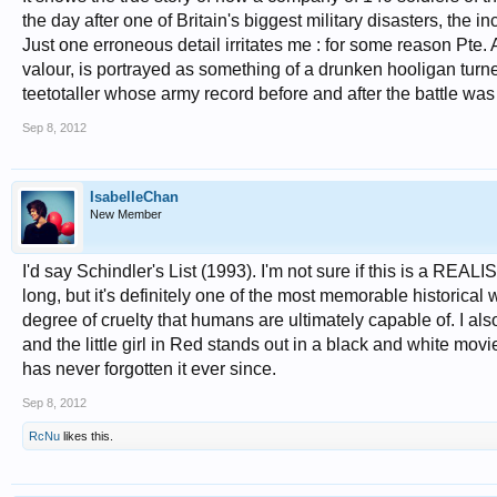
the day after one of Britain's biggest military disasters, th
Just one erroneous detail irritates me : for some reason Pte
valour, is portrayed as something of a drunken hooligan turn
teetotaller whose army record before and after the battle was
Sep 8, 2012
IsabelleChan
New Member
I'd say Schindler's List (1993). I'm not sure if this is a REA
long, but it's definitely one of the most memorable historica
degree of cruelty that humans are ultimately capable of. I a
and the little girl in Red stands out in a black and white movie
has never forgotten it ever since.
Sep 8, 2012
RcNu
likes this.