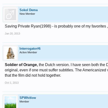
Sokol Dema
New Member
Saving Private Ryan(1998) - is probably one of my favorites 
Jan 20, 2013
Interrogator#6
Active Member
Soldier of Orange,
the Dutch version. I have seen both the 
original, even if one must suffer subtitles. The Americanize
that the film did not hold together.
Oct 1, 2013
SPWhitlow
Member