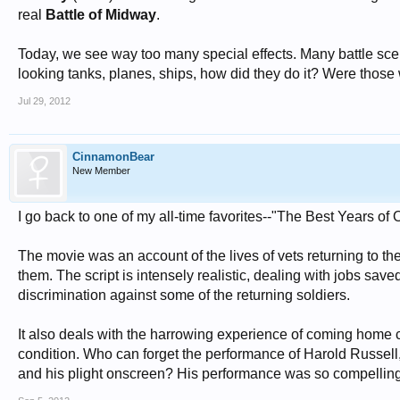
real
Battle of Midway
.
Today, we see way too many special effects. Many battle sce
looking tanks, planes, ships, how did they do it? Were thos
Jul 29, 2012
CinnamonBear
New Member
I go back to one of my all-time favorites--"The Best Years of 
The movie was an account of the lives of vets returning to th
them. The script is intensely realistic, dealing with jobs sav
discrimination against some of the returning soldiers.
It also deals with the harrowing experience of coming home crit
condition. Who can forget the performance of Harold Russell, 
and his plight onscreen? His performance was so compellin