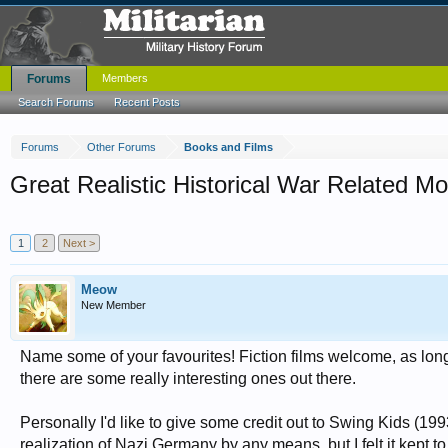
Forums
Members
Search Forums
Recent Posts
Forums
Other Forums
Books and Films
Great Realistic Historical War Related Mo
1
2
Next >
Meow
New Member
Name some of your favourites! Fiction films welcome, as long
there are some really interesting ones out there.
Personally I'd like to give some credit out to Swing Kids (1993) 
realization of Nazi Germany by any means, but I felt it kept t