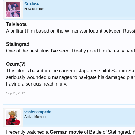
Susime
New Member
Talvisota
A brilliant film based on the Winter war fought between Russ
Stalingrad
One of the best films I've seen. Really good film & really har
Ozura
(?)
This film is based on the career of Japanese pilot Saburo Saka
seriously wounded & manages to navigate his damaged plane 
having a serious head injury.
Sep 11, 2012
vashstampede
Active Member
I recently watched a
German movie
of Battle of Stalingrad.