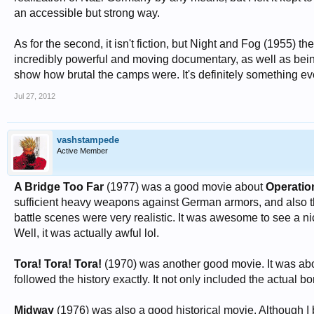
an accessible but strong way.
As for the second, it isn't fiction, but Night and Fog (195
incredibly powerful and moving documentary, as well as being
show how brutal the camps were. It's definitely something e
Jul 27, 2012
vashstampede
Active Member
A Bridge Too Far
(1977) was a good movie about
Operatio
sufficient heavy weapons against German armors, and also the
battle scenes were very realistic. It was awesome to see a nic
Well, it was actually awful lol.
Tora! Tora! Tora!
(1970) was another good movie. It was a
followed the history exactly. It not only included the actual bo
Midway
(1976) was also a good historical movie. Although I b