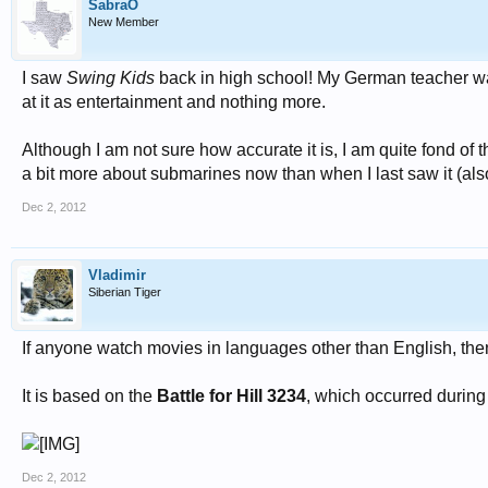
SabraO
New Member
I saw
Swing Kids
back in high school! My German teacher was n
at it as entertainment and nothing more.
Although I am not sure how accurate it is, I am quite fond o
a bit more about submarines now than when I last saw it (also 
Dec 2, 2012
Vladimir
Siberian Tiger
If anyone watch movies in languages other than English, th
It is based on the
Battle for Hill 3234
, which occurred during
Dec 2, 2012