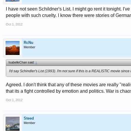
I have not seen Schildner's List. I might go rent it tonight. I
people with such cruelty. I know there were stories of Germa
Oct 1, 2012
RcNu
Member
IsabelleChan said:
↑
I'd say Schindler's List (1993). I'm not sure if this is a REALISTIC movie since
Agreed. I don't think that any of these movies are really "realis
that its a fight controlled by emotion and politics. War is chao
Oct 1, 2012
Steed
Member