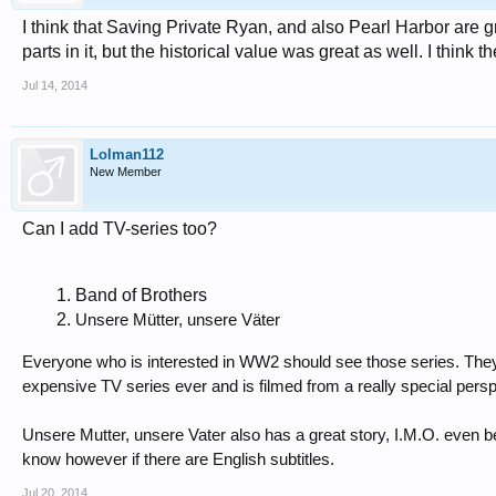
I think that Saving Private Ryan, and also Pearl Harbor are g
parts in it, but the historical value was great as well. I think
Jul 14, 2014
Lolman112
New Member
Can I add TV-series too?
Band of Brothers
Unsere Mütter, unsere Väter
Everyone who is interested in WW2 should see those series. They 
expensive TV series ever and is filmed from a really special pers
Unsere Mutter, unsere Vater also has a great story, I.M.O. even b
know however if there are English subtitles.
Jul 20, 2014