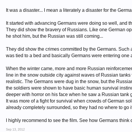
It was a disaster... I mean a literately a disaster for the German
It started with advancing Germans were doing so well, and th
They did show the bravery of Russians. Like one German opene
he shot him, but the Russian was still coming...
They did show the crimes committed by the Germans. Such as
was tied to a bed and basically Germans were entering one af
When the winter came, more and more Russian reinforcement c
line in the snow outside city against waves of Russian tan
realistic. The Germans were dug in the snow, but the Russia
the soldiers were shown to have basic human survival instinct.
deeper with horror on his face when he saw a Russian tank get
It was more of a fight for survival when crowds of German soldi
already completely surrounded, so they had no where to go if 
I highly recommend to see the film. See how Germans think 
Sep 13, 2012