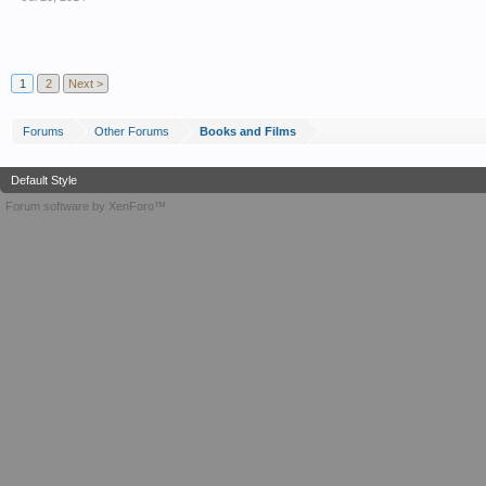
1
2
Next >
Forums
Other Forums
Books and Films
Default Style
Forum software by XenForo™