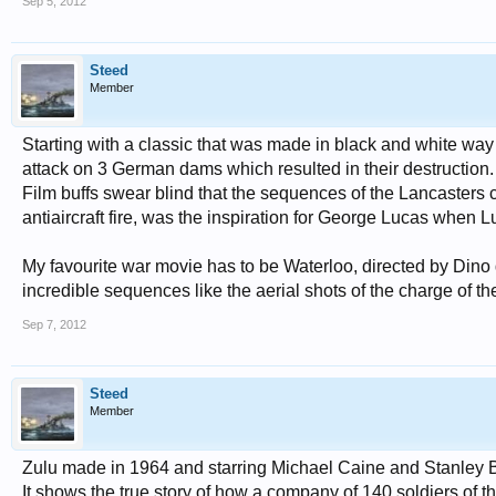
Sep 5, 2012
Steed
Member
Starting with a classic that was made in black and white wa
attack on 3 German dams which resulted in their destruction.
Film buffs swear blind that the sequences of the Lancasters 
antiaircraft fire, was the inspiration for George Lucas when
My favourite war movie has to be Waterloo, directed by Dino de
incredible sequences like the aerial shots of the charge of t
Sep 7, 2012
Steed
Member
Zulu made in 1964 and starring Michael Caine and Stanley Bake
It shows the true story of how a company of 140 soldiers of 