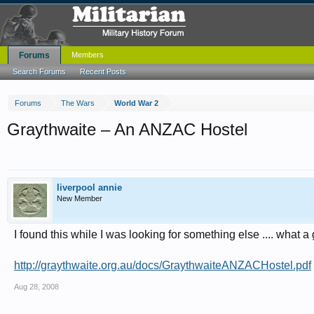
Forums
Members
Search Forums
Recent Posts
Forums
The Wars
World War 2
Graythwaite – An ANZAC Hostel
liverpool annie
New Member
I found this while I was looking for something else .... what a 
http://graythwaite.org.au/docs/GraythwaiteANZACHostel.pdf
Aug 28, 2008