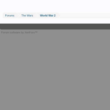
Forums
The Wars
World War 2
Forum software by XenForo™