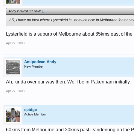
Andy in West Oz said:
↑
AR, I have no idea where Lysterfield is...or much else in Melbourne for that ma
Lysterfield is a suburb of Melbourne about 35kms east of th
Apr 27, 2008
Antipodean Andy
New Member
Ah, kinda over our way then. We'll be in Pakenham initially.
Apr 27, 2008
spidge
Active Member
60kms from Melbourne and 30kms past Dandenong on the P