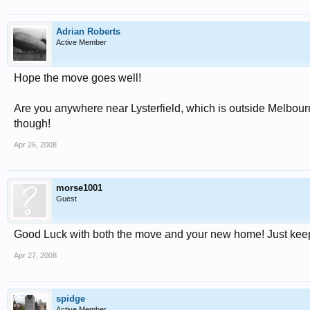
Adrian Roberts
Active Member
Hope the move goes well!
Are you anywhere near Lysterfield, which is outside Melbourne
though!
Apr 26, 2008
morse1001
Guest
Good Luck with both the move and your new home! Just keep
Apr 27, 2008
spidge
Active Member