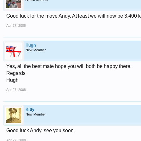
Good luck for the move Andy. At least we will now be 3,400 k
Apr 27, 2008
Hugh
New Member
Yes, all the best mate hope you will both be happy there.
Regards
Hugh
Apr 27, 2008
Kitty
New Member
Good luck Andy, see you soon
Apr 27, 2008