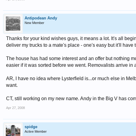
Antipodean Andy
New Member
Thanks for your kind wishes guys, it means a lot. It's all begi
deliver my trucks to a mate's place - one's easy but it'll have 
The house has had some interest and an offer but nothing mor
easier if it was sorted before we went. Removalists arrive in
AR, I have no idea where Lysterfield is...or much else in Melb
want.
CT, still working on my new name. Andy in the Big V has come
Apr 27, 2008
spidge
Active Member