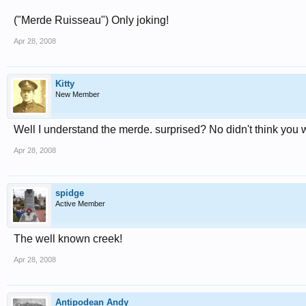
("Merde Ruisseau") Only joking!
Apr 28, 2008
Kitty
New Member
Well I understand the merde. surprised? No didn't think you 
Apr 28, 2008
spidge
Active Member
The well known creek!
Apr 28, 2008
Antipodean Andy