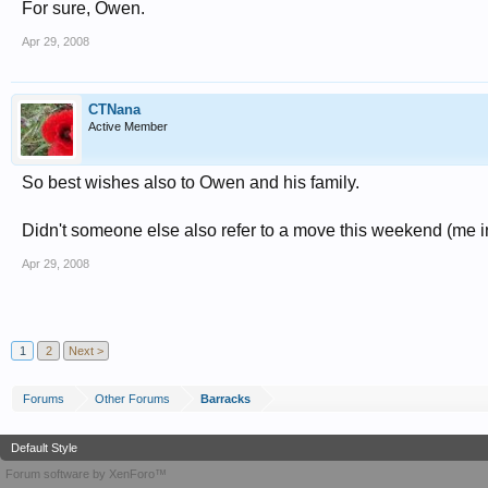
For sure, Owen.
Apr 29, 2008
CTNana
Active Member
So best wishes also to Owen and his family.
Didn't someone else also refer to a move this weekend (me i
Apr 29, 2008
1
2
Next >
Forums
Other Forums
Barracks
Default Style
Forum software by XenForo™