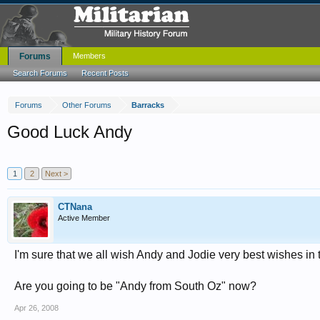
Forums
Members
Search Forums
Recent Posts
Forums
Other Forums
Barracks
Good Luck Andy
1
2
Next >
CTNana
Active Member
I'm sure that we all wish Andy and Jodie very best wishes i
Are you going to be "Andy from South Oz" now?
Apr 26, 2008