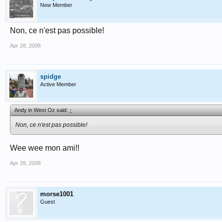
New Member
Non, ce n'est pas possible!
Apr 28, 2008
spidge
Active Member
Andy in West Oz said:
↑
Non, ce n'est pas possible!
Wee wee mon ami!!
Apr 28, 2008
morse1001
Guest