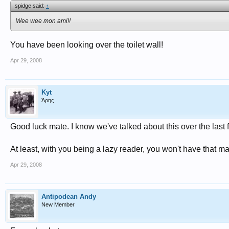
spidge said:
↑
Wee wee mon ami!!
You have been looking over the toilet wall!
Apr 29, 2008
Kyt
Άρης
Good luck mate. I know we've talked about this over the last 
At least, with you being a lazy reader, you won't have that 
Apr 29, 2008
Antipodean Andy
New Member