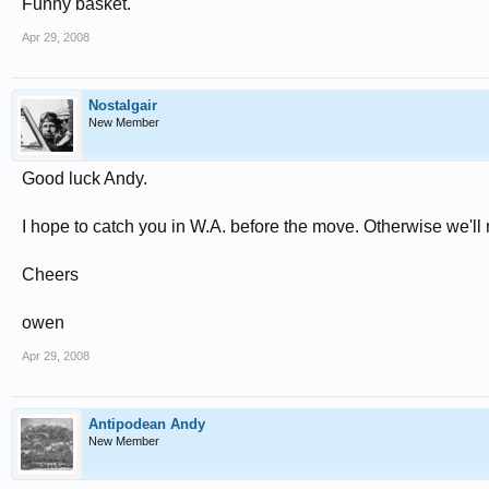
Funny basket.
Apr 29, 2008
Nostalgair
New Member
Good luck Andy.
I hope to catch you in W.A. before the move. Otherwise we'll 
Cheers
owen
Apr 29, 2008
Antipodean Andy
New Member