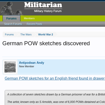
Forums
Members
Search Forums
Recent Posts
Forums
The Wars
World War 2
German POW sketches discovered
Antipodean Andy
New Member
German POW sketches for an English friend found in drawer
A collection of seven sketches drawn by a German prisoner of war for a Bri
The artist, known only as S Arnolds, was one of 6,000 POWs detained at Colc