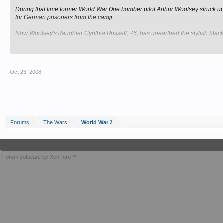
During that time former World War One bomber pilot Arthur Woolsey struck up
for German prisoners from the camp.
Now Woolsey's daughter Cynthia Russell, 76, has unearthed the stylish black 
They include pictures of the gateway to St John's Abbey, the Royal Grammar
As a girl Mrs Russell met the artist and a friend, Bernhard Dieters, who were
Oct 23, 2008
She said: "I was about 11 years old and I remember my father met up with two
"They had been trusted to leave the camp and speak to him about funeral ar
"He always invited them into the living room rather than the office and my mo
Forums
The Wars
World War 2
On being repatriated in 1947 they handed over the sketches as a small thank 
Her father, who had 10 children, kept them until his death in 1993. Mrs Russel
Forum software by XenForo™
She said her father was injured twice in World War One, once by a bayonet in
He was later seconded to the RAF and flew bombing raids over Germany in b
But she said he never forgot his enemies were human. She said: "My father 
their country the same as him, and who had been captured. They were human