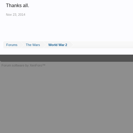
Thanks all.
Nov 23, 2014
Forums
The Wars
World War 2
Forum software by XenForo™