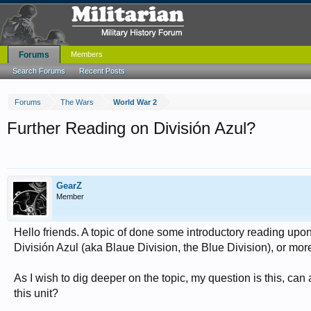
Forums
Members
Search Forums
Recent Posts
Forums
The Wars
World War 2
Further Reading on División Azul?
GearZ
Member
Hello friends. A topic of done some introductory reading upon
División Azul (aka Blaue Division, the Blue Division), or mor
As I wish to dig deeper on the topic, my question is this,
this unit?