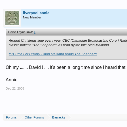
liverpool annie
New Member
David Layne said:
↑
Around Christmas time every year, CBC (Canadian Broadcasting Corp.) Radio’
classic novella “The Shepherd”, as read by the late Alan Maitland..
It Is Time For History - Alan Maitland reads The Shepherd
Oh my ....... David ! .... it's been a long time since I heard tha
Annie
Dec 22, 2008
Forums
Other Forums
Barracks