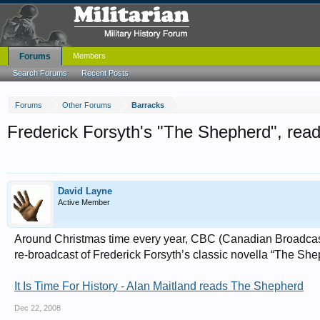
Forums
Members
Search Forums
Recent Posts
Forums
Other Forums
Barracks
Frederick Forsyth's "The Shepherd", read 
David Layne
Active Member
Around Christmas time every year, CBC (Canadian Broadcasti
re-broadcast of Frederick Forsyth’s classic novella “The Shep
It Is Time For History - Alan Maitland reads The Shepherd
Dec 22, 2008