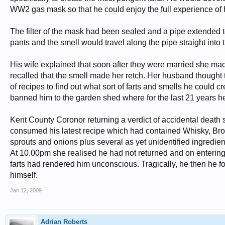
WW2 gas mask so that he could enjoy the full experience of h
The filter of the mask had been sealed and a pipe extended to
pants and the smell would travel along the pipe straight into 
His wife explained that soon after they were married she ma
recalled that the smell made her retch. Her husband thought 
of recipes to find out what sort of farts and smells he could c
banned him to the garden shed where for the last 21 years he 
Kent County Coronor returning a verdict of accidental deat
consumed his latest recipe which had contained Whisky, Br
sprouts and onions plus several as yet unidentified ingredient
At 10.00pm she realised he had not returned and on entering 
farts had rendered him unconscious. Tragically, he then he f
himself.
Jan 12, 2009
Adrian Roberts