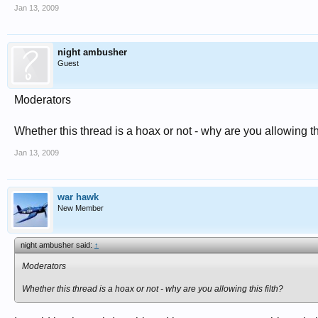
Jan 13, 2009
night ambusher
Guest
Moderators
Whether this thread is a hoax or not - why are you allowing thi
Jan 13, 2009
war hawk
New Member
night ambusher said:
↑
Moderators
Whether this thread is a hoax or not - why are you allowing this filth?