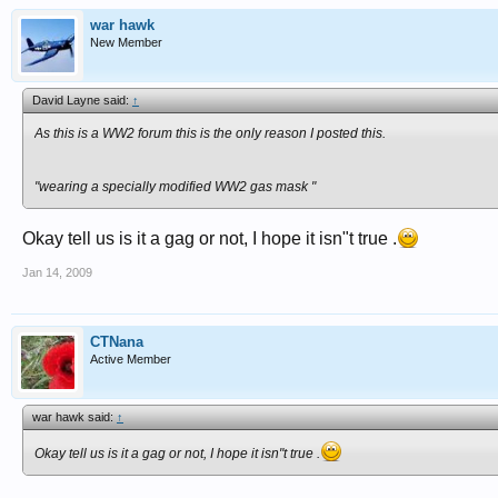
war hawk
New Member
David Layne said:
↑
As this is a WW2 forum this is the only reason I posted this.
"wearing a specially modified WW2 gas mask "
Okay tell us is it a gag or not, I hope it isn"t true .
Jan 14, 2009
CTNana
Active Member
war hawk said:
↑
Okay tell us is it a gag or not, I hope it isn"t true .