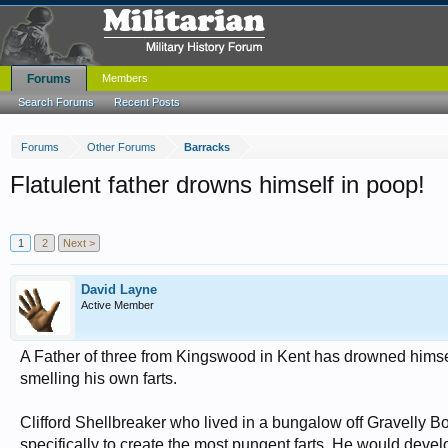
Forums
Members
Search Forums
Recent Posts
Forums
Other Forums
Barracks
Flatulent father drowns himself in poop!
1
2
Next >
David Layne
Active Member
A Father of three from Kingswood in Kent has drowned himse
smelling his own farts.
Clifford Shellbreaker who lived in a bungalow off Gravelly Bo
specifically to create the most pungent farts. He would deve