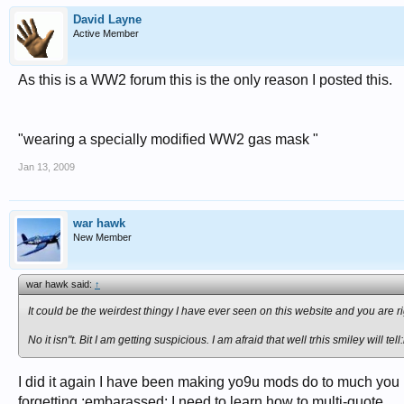
David Layne
Active Member
As this is a WW2 forum this is the only reason I posted this.
"wearing a specially modified WW2 gas mask "
Jan 13, 2009
war hawk
New Member
war hawk said:
↑
It could be the weirdest thingy I have ever seen on this website and you are righ
No it isn"t. Bit I am getting suspicious. I am afraid that well trhis smiley will tell:l
I did it again I have been making yo9u mods do to much you ha
forgetting.:embarassed: I need to learn how to multi-quote.