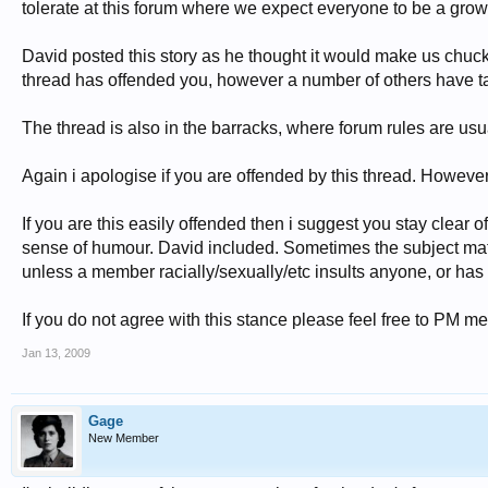
tolerate at this forum where we expect everyone to be a gro
David posted this story as he thought it would make us chuckle,
thread has offended you, however a number of others have tak
The thread is also in the barracks, where forum rules are usu
Again i apologise if you are offended by this thread. However 
If you are this easily offended then i suggest you stay clear
sense of humour. David included. Sometimes the subject matte
unless a member racially/sexually/etc insults anyone, or has a
If you do not agree with this stance please feel free to PM me
Jan 13, 2009
Gage
New Member