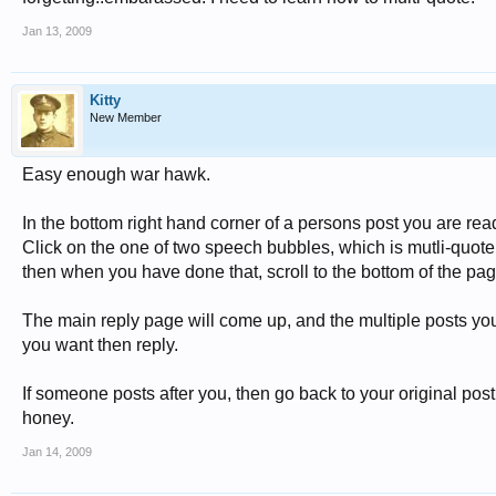
Jan 13, 2009
Kitty
New Member
Easy enough war hawk.
In the bottom right hand corner of a persons post you are rea
Click on the one of two speech bubbles, which is mutli-quote.
then when you have done that, scroll to the bottom of the page 
The main reply page will come up, and the multiple posts you 
you want then reply.
If someone posts after you, then go back to your original post
honey.
Jan 14, 2009