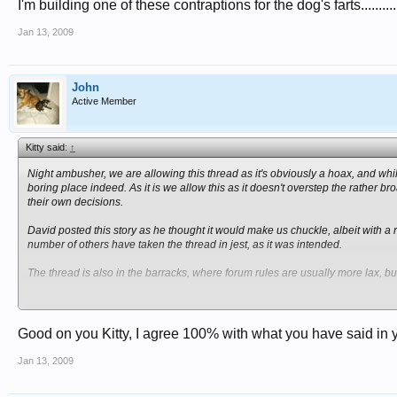
I'm building one of these contraptions for the dog's farts..............
Jan 13, 2009
John
Active Member
Kitty said:
↑
Night ambusher, we are allowing this thread as it's obviously a hoax, and while
boring place indeed. As it is we allow this as it doesn't overstep the rathe
their own decisions.
David posted this story as he thought it would make us chuckle, albeit with a r
number of others have taken the thread in jest, as it was intended.
The thread is also in the barracks, where forum rules are usually more lax, bu
Again i apologise if you are offended by this thread. However I am not removing
If you are this easily offended then i suggest you stay clear of the barracks
Good on you Kitty, I agree 100% with what you have said in y
Sometimes the subject matter can be this purile, sometiems dark, sometimes ou
do not tolerate here, then we let the forum moderate itself.
Jan 13, 2009
If you do not agree with this stance please feel free to PM me and we will disc