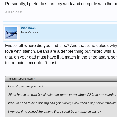
Personally, I prefer to share my work and compete with the po
Jan 12, 2009
war hawk
New Member
First of all where did you find this.? And that is ridiculous wh
love with stench. Beans are a terrible thing but mixed with
that, oh your dad must have lit a match in the shed again. some
to the point I mcouldn"t post .
Adrian Roberts said:
↑
How stupid can you get?
All he had to do was fit a simple non-return valve, about £2 from any plumber'
It would need to be a floating ball type valve; if you used a flap valve it would 
I wonder if he owned the patent; there could be a market in this. :>