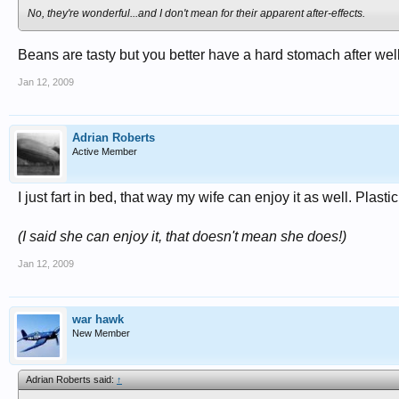
No, they're wonderful...and I don't mean for their apparent after-effects.
Beans are tasty but you better have a hard stomach after well 
Jan 12, 2009
Adrian Roberts
Active Member
I just fart in bed, that way my wife can enjoy it as well. Plastic
(I said she can enjoy it, that doesn't mean she does!)
Jan 12, 2009
war hawk
New Member
Adrian Roberts said:
↑