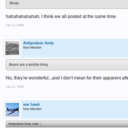
:Booty:
hahahahahahah, I think ew all posted at the same time.
Jan 12, 2009
Antipodean Andy
New Member
Beans are a terrible thing
No, they're wonderful...and I don't mean for their apparent afte
Jan 12, 2009
war hawk
New Member
Antipodean Andy said:
↑