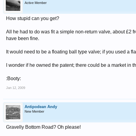
Active Member
How stupid can you get?
All he had to do was fit a simple non-return valve, about £2 
have been fine.
It would need to be a floating ball type valve; if you used a fl
I wonder if he owned the patent; there could be a market in th
:Booty:
Jan 12, 2009
Antipodean Andy
New Member
Gravelly Bottom Road? Oh please!