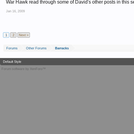
War Hawk read through some of David's other posts in this sec
Jan 16, 2009
1
2
Next >
Forums
Other Forums
Barracks
Default Style
Forum software by XenForo™