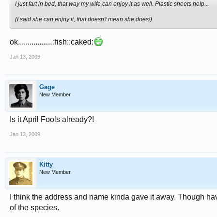
I just fart in bed, that way my wife can enjoy it as well. Plastic sheets help...
(I said she can enjoy it, that doesn't mean she does!)
ok..................:fish::caked:
Jan 13, 2009
Gage
New Member
Is it April Fools already?!
Jan 13, 2009
Kitty
New Member
I think the address and name kinda gave it away. Though hav
of the species.