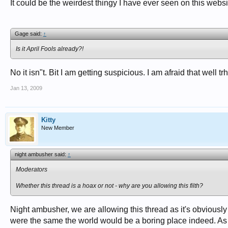
It could be the weirdest thingy I have ever seen on this websit
Gage said:
↑
Is it April Fools already?!
No it isn"t. Bit I am getting suspicious. I am afraid that well trhi
Jan 13, 2009
Kitty
New Member
night ambusher said:
↑
Moderators
Whether this thread is a hoax or not - why are you allowing this filth?
Night ambusher, we are allowing this thread as it's obviously a
were the same the world would be a boring place indeed. As i