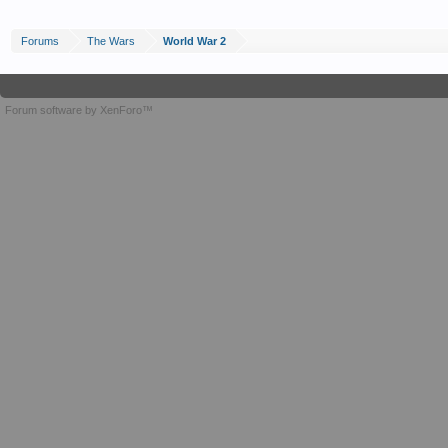
Forums
The Wars
World War 2
Forum software by XenForo™