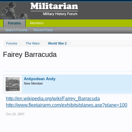
Forums
Members
Search Forums
Recent Posts
Forums
The Wars
World War 2
Fairey Barracuda
Antipodean Andy
New Member
http://en.wikipedia.org/wiki/Fairey_Barracuda
http://www.fleetairarm.com/exhibits/planes.asp?plane=100
Oct 10, 2007