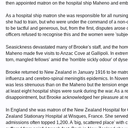
then appointed matron on the hospital ship Maheno and emba
As a hospital ship matron she was responsible for all nursi
she had to train, but who were under the command of a non-c
to be tactful and generous, but, from the first, disputes aros
officers refused to recognise this and the women were 'subje
Seasickness devastated many of Brooke's staff, and the hor
Maheno made five visits to Anzac Cove at Gallipoli. In extrem
torn, mangled fellows' amid the 'horrible sickly odour' of dys
Brooke returned to New Zealand in January 1916 to be matron 
influenza and cerebro-spinal meningitis epidemics. In Nove
was less strenuous than on the Maheno but the tension engen
at least eight hospital ships were sunk during the war. As 
disappointment, but Brooke acknowledged her pleasure at re
In England she was matron of the New Zealand Hospital for O
Zealand Stationary Hospital at Wisques, France. She served 
admissions often topped 1,200. A 'big, scattered place' with c