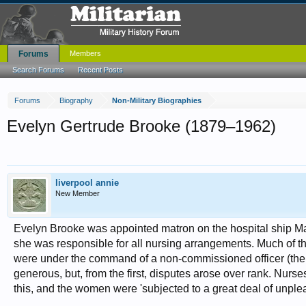
Forums
Members
Search Forums
Recent Posts
Forums
Biography
Non-Military Biographies
Evelyn Gertrude Brooke (1879–1962)
liverpool annie
New Member
Evelyn Brooke was appointed matron on the hospital ship Ma
she was responsible for all nursing arrangements. Much of t
were under the command of a non-commissioned officer (the w
generous, but, from the first, disputes arose over rank. Nur
this, and the women were 'subjected to a great deal of unple