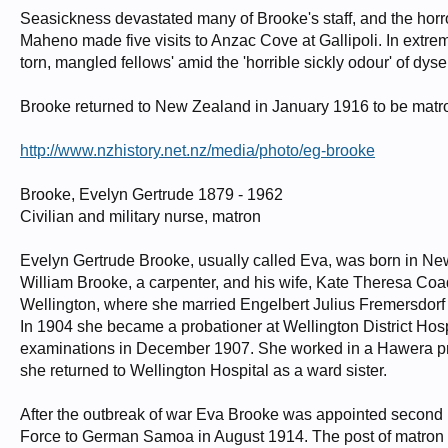
Seasickness devastated many of Brooke's staff, and the hor
Maheno made five visits to Anzac Cove at Gallipoli. In extrem
torn, mangled fellows' amid the 'horrible sickly odour' of dys
Brooke returned to New Zealand in January 1916 to be matron 
http://www.nzhistory.net.nz/media/photo/eg-brooke
Brooke, Evelyn Gertrude 1879 - 1962
Civilian and military nurse, matron
Evelyn Gertrude Brooke, usually called Eva, was born in 
William Brooke, a carpenter, and his wife, Kate Theresa Coa
Wellington, where she married Engelbert Julius Fremersdorf
In 1904 she became a probationer at Wellington District Hospi
examinations in December 1907. She worked in a Hawera priv
she returned to Wellington Hospital as a ward sister.
After the outbreak of war Eva Brooke was appointed second 
Force to German Samoa in August 1914. The post of matron 