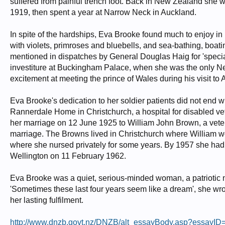
suffered from painful trench foot. Back in New Zealand she w
1919, then spent a year at Narrow Neck in Auckland.
In spite of the hardships, Eva Brooke found much to enjoy i
with violets, primroses and bluebells, and sea-bathing, boa
mentioned in dispatches by General Douglas Haig for 'specia
investiture at Buckingham Palace, when she was the only N
excitement at meeting the prince of Wales during his visit to
Eva Brooke's dedication to her soldier patients did not end 
Rannerdale Home in Christchurch, a hospital for disabled vet
her marriage on 12 June 1925 to William John Brown, a veter
marriage. The Browns lived in Christchurch where William wor
where she nursed privately for some years. By 1957 she had
Wellington on 11 February 1962.
Eva Brooke was a quiet, serious-minded woman, a patriotic 
'Sometimes these last four years seem like a dream', she wrot
her lasting fulfilment.
http://www.dnzb.govt.nz/DNZB/alt_essayBody.asp?essayI