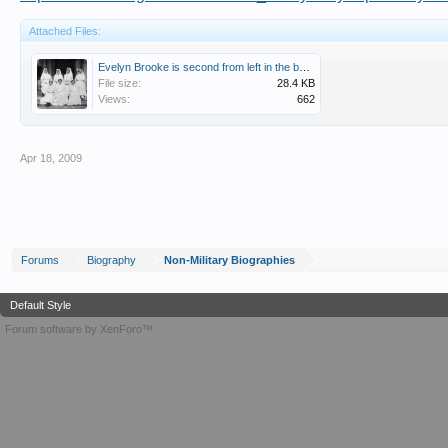
Attached Files:
Evelyn Brooke is second from left in the back row..jpg
File size:
28.4 KB
Views:
662
Apr 18, 2009
Forums
Biography
Non-Military Biographies
Default Style
Forum software by XenForo™