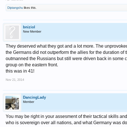
Diptangshu
likes this.
bniziol
New Member
They deserved what they got and a lot more. The unprovoked 
the Germans did not outperform the allies for the duration o
outmanned the Russians but still were driven back in some ca
group on the eastern front.
this was in 41!
Nov 21, 2014
DancingLady
Member
You may be right in your assesment of their tactical skills and 
who is sovereign over all nations, and what Germany was doi