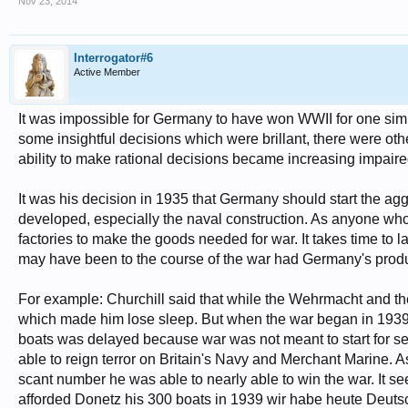
Nov 23, 2014
Interrogator#6
Active Member
It was impossible for Germany to have won WWII for one simple
some insightful decisions which were brillant, there were oth
ability to make rational decisions became increasing impaire
It was his decision in 1935 that Germany should start the 
developed, especially the naval construction. As anyone who
factories to make the goods needed for war. It takes time to
may have been to the course of the war had Germany's produ
For example: Churchill said that while the Wehrmacht and th
which made him lose sleep. But when the war began in 1939
boats was delayed because war was not meant to start for se
able to reign terror on Britain's Navy and Merchant Marine. A
scant number he was able to nearly able to win the war. It 
afforded Donetz his 300 boats in 1939 wir habe heute Deut