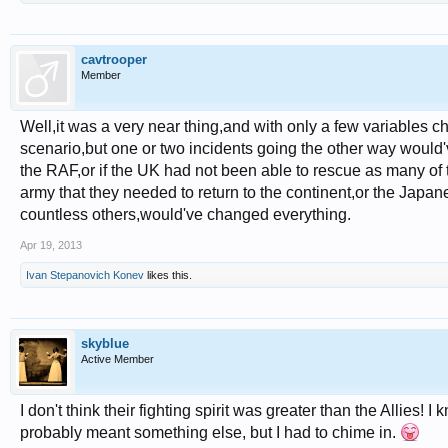
cavtrooper
Member
Well,it was a very near thing,and with only a few variables ch
scenario,but one or two incidents going the other way would'
the RAF,or if the UK had not been able to rescue as many of t
army that they needed to return to the continent,or the Japan
countless others,would've changed everything.
Apr 19, 2013
Ivan Stepanovich Konev
likes this.
skyblue
Active Member
I don't think their fighting spirit was greater than the Allies! I
probably meant something else, but I had to chime in.