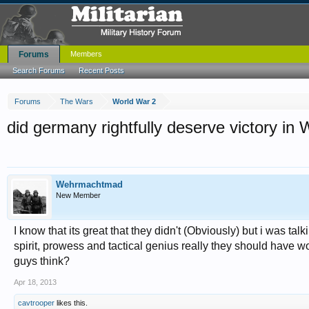
Forums
Members
Search Forums
Recent Posts
Forums
The Wars
World War 2
did germany rightfully deserve victory i
Wehrmachtmad
New Member
I know that its great that they didn't (Obviously) but i was tal
spirit, prowess and tactical genius really they should have 
guys think?
Apr 18, 2013
cavtrooper
likes this.