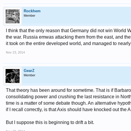
Rockhem
Member
I think that the only reason that Germany did not win World 
the war. Russia emwas attacking them from the east, and the 
it took on the entire developed world, and managed to nearly 
Nov 23, 2014
GearZ
Member
That theory has been around for sometime. That is if Barbar
consolidating power and crushing the last resistance in North
time is a matter of some debate though. An alternative hypot
if I recall correctly, is that Axis should have knocked out the A
But I suppose this is beginning to drift a bit.