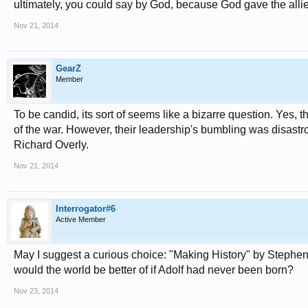
ultimately, you could say by God, because God gave the allies
Nov 21, 2014
GearZ
Member
To be candid, its sort of seems like a bizarre question. Yes
of the war. However, their leadership's bumbling was disastr
Richard Overly.
Nov 21, 2014
Interrogator#6
Active Member
May I suggest a curious choice: "Making History" by Stephen F
would the world be better of if Adolf had never been born?
Nov 23, 2014