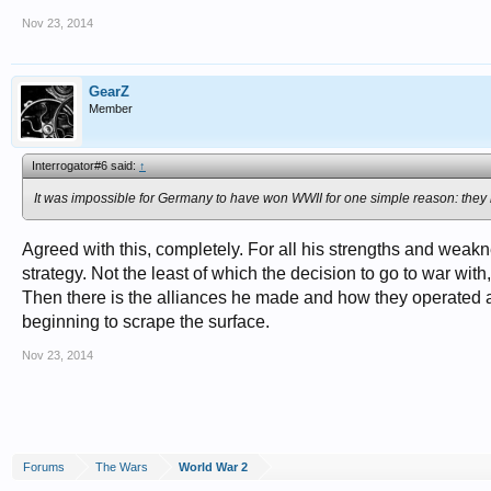
Nov 23, 2014
GearZ
Member
Interrogator#6 said:
↑
It was impossible for Germany to have won WWII for one simple reason: they h
Agreed with this, completely. For all his strengths and wea
strategy. Not the least of which the decision to go to war wit
Then there is the alliances he made and how they operated a
beginning to scrape the surface.
Nov 23, 2014
Forums
The Wars
World War 2