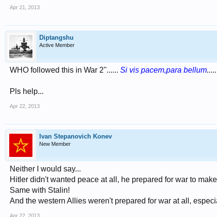
Apr 21, 2013
Diptangshu
Active Member
WHO followed this in War 2''......
Si vis pacem,para bellum
....
Pls help...
Apr 22, 2013
Ivan Stepanovich Konev
New Member
Neither I would say...
Hitler didn't wanted peace at all, he prepared for war to mak
Same with Stalin!
And the western Allies weren't prepared for war at all, espe
Apr 22, 2013