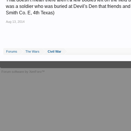
was a soldier who was buried at Devil's Den that friends and fa
Smith Co. E, 4th Texas)
Aug 13, 2014
Forums
The Wars
Civil War
Forum software by XenForo™