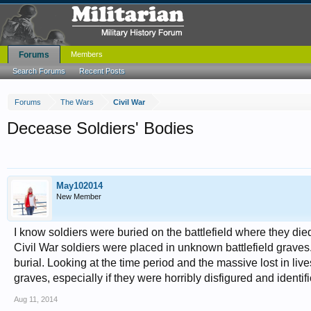
Forums
Members
Search Forums
Recent Posts
Forums
The Wars
Civil War
Decease Soldiers' Bodies
May102014
New Member
I know soldiers were buried on the battlefield where they die
Civil War soldiers were placed in unknown battlefield graves.
burial. Looking at the time period and the massive lost in l
graves, especially if they were horribly disfigured and identi
Aug 11, 2014