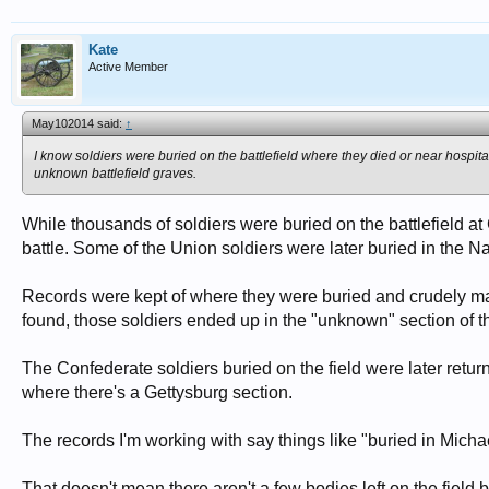
Kate
Active Member
May102014 said:
↑
I know soldiers were buried on the battlefield where they died or near hospita
unknown battlefield graves.
While thousands of soldiers were buried on the battlefield a
battle. Some of the Union soldiers were later buried in the N
Records were kept of where they were buried and crudely mark
found, those soldiers ended up in the "unknown" section of 
The Confederate soldiers buried on the field were later ret
where there's a Gettysburg section.
The records I'm working with say things like "buried in Michae
That doesn't mean there aren't a few bodies left on the field b