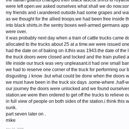
were left open.we asked ourselves what shall we do now.som
my friends and i.wandered outside.had some grapes and wai
as we thought for the allied troops.we had been free inside 
into black shirts.in the sentry boxes well-armed germans ap
were over.
it was probably next day when a train of cattle trucks came
allocated to the trucks about 25 at a time.we were issued o
had the date on of baking on it.this was 1943.the date of the
the truck doors were closed and locked and the train pulled 
life inside our truck was very unpleasant.it had one small ba
we had to reserve one corner of the truck for performing our b
disgusting .i know .but what could be done when the doors w
we must have been in the truck six days .some-where ,half-
our journey the doors were unlocked and we found ourselves i
station.we were then ordered to get off the trucks to relieve 
in full view of people on both sides of the station.i think t
sunk.
part seven later on .
mike