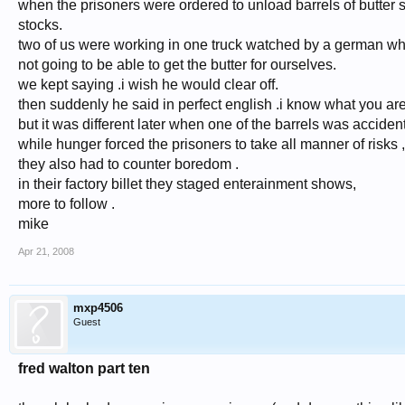
when the prisoners were ordered to unload barrels of butter st
stocks.
two of us were working in one truck watched by a german wh
not going to be able to get the butter for ourselves.
we kept saying .i wish he would clear off.
then suddenly he said in perfect english .i know what you ar
but it was different later when one of the barrels was acciden
while hunger forced the prisoners to take all manner of risks ,
they also had to counter boredom .
in their factory billet they staged enterainment shows,
more to follow .
mike
Apr 21, 2008
mxp4506
Guest
fred walton part ten