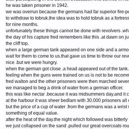
he was taken prisoner in 1942.
we was overrun because the germans had far superior fire-po
to withdraw to tobruk.the idea was to hold tobruk as a fortre
for nine months.
unfortunately these things cannot be done with revolvers .wh
the day of his capture fred remembers like this .at dawn on ju
the cliff top.
when a large german tank appeared on one side and a armour
wait for them to come to us.that gave us time to throw our r
nice .but we were hungry.
when the german got close .a head appeared out of the tank.an
feeling when the guns were trained on us is not to be reco
fred walton and the other prisoners were then marched seven m
we managed to beg a drink of water from a german officer.
this was like nectar .because it was midsummers day.and it c
at the harbour it was sheer bedlam with 30.000 prisoners all 
but the price of a cup of water .from the germans was a wrist
something of equal value.
after the heat of the day.the night which followed was bitterly 
we just collapsed on the sand .pulled our great overcoats rou