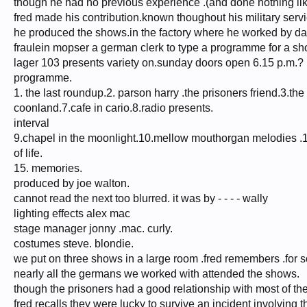
though he had no previous experience .(and done nothing like
fred made his contribution.known thoughout his military servi
he produced the shows.in the factory where he worked by d
fraulein mopser a german clerk to type a programme for a sh
lager 103 presents variety on.sunday doors open 6.15 p.m.?
programme.
1. the last roundup.2. parson harry .the prisoners friend.3.th
coonland.7.cafe in cario.8.radio presents.
interval
9.chapel in the moonlight.10.mellow mouthorgan melodies .11.b
of life.
15. memories.
produced by joe walton.
cannot read the next too blurred. it was by - - - - wally
lighting effects alex mac
stage manager jonny .mac. curly.
costumes steve. blondie.
we put on three shows in a large room .fred remembers .for s
nearly all the germans we worked with attended the shows.
though the prisoners had a good relationship with most of t
fred recalls they were lucky to survive an incident involving