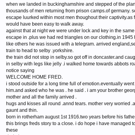
when we landed in buckinghamshire and stepped of the plan
thousands of men returning from prison camps.of germany. s
escape luurked within most men thoughout their captivity.as f
would have been easy to walk away.
against that at night we were under lock and key in the same b
escape in .plus we had red triangles on our clothing.in 1945
like others he was issued with a telegram. arrived england,
train to head to selby .yorkshire.
the train did not stop in selby.so got off in doncaster.and cau
in selby with legs like jelly .i walked home towards abbots r
notice saying
WELCOME HOME FRED.
i stood outside for a long time full of emotion.eventually went
him.and asked who he was . he said . i am your brother georg
mother and all the family arrived .
hugs and kisses all round .annd tears. mother very worried .a
gaunt and thin.
born in rotherham august 1st 1916.two years before his fathe
this brings freds story to a close. i do hope i have manage
these