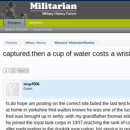
Forums
Members
Search Forums
Recent Posts
Forums
Military History
Veterans' Histories/Stories
captured.then a cup of water costs a wris
1
2
Next >
mxp4506
Guest
hi.do hope am posting on the correct site.failed the last test.
at home in yorkshire fred walton knows he was one of the luc
fred was brought up in selby .with my grandfather thomas e
he joined the royal tank corps in 1937.reaching the rank of co
after participating in the dunkirk evacuation .his service in no