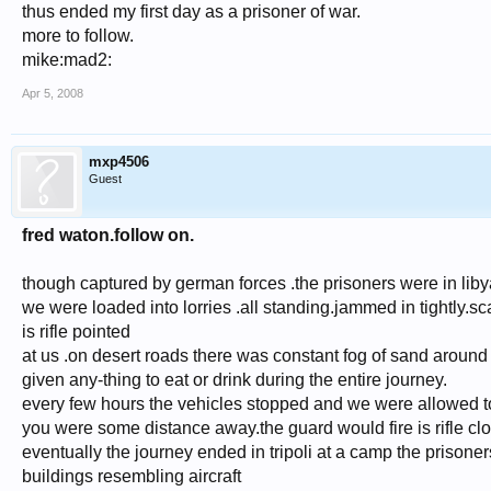
thus ended my first day as a prisoner of war.
more to follow.
mike:mad2:
Apr 5, 2008
mxp4506
Guest
fred waton.follow on.
though captured by german forces .the prisoners were in libya
we were loaded into lorries .all standing.jammed in tightly.sc
is rifle pointed
at us .on desert roads there was constant fog of sand around 
given any-thing to eat or drink during the entire journey.
every few hours the vehicles stopped and we were allowed to s
you were some distance away.the guard would fire is rifle cl
eventually the journey ended in tripoli at a camp the priso
buildings resembling aircraft