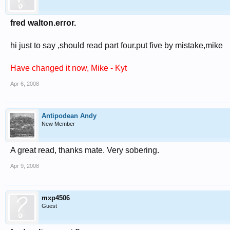
fred walton.error.
hi just to say ,should read part four.put five by mistake,mike
Have changed it now, Mike - Kyt
Apr 6, 2008
Antipodean Andy
New Member
A great read, thanks mate. Very sobering.
Apr 9, 2008
mxp4506
Guest