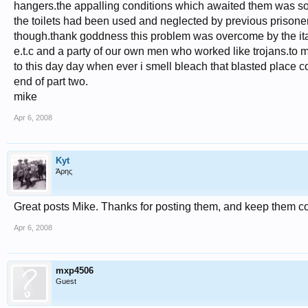
hangers.the appalling conditions which awaited them was s
the toilets had been used and neglected by previous prisone
though.thank goddness this problem was overcome by the ital
e.t.c and a party of our own men who worked like trojans.to m
to this day day when ever i smell bleach that blasted place 
end of part two.
mike
Apr 6, 2008
Kyt
Άρης
Great posts Mike. Thanks for posting them, and keep them c
Apr 6, 2008
mxp4506
Guest