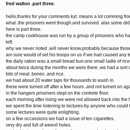
fred walton .part three.
hello.thanks for your comments kyt. means a lot comming fr
what .the prisoners went though.and survived. alas some did
here is part three.
the camp cookhouse was run by a group of prisoners who ha
left.
why we never rioted .will never know.probably because thos
am sure would of set his troops on us if we had caused any t
the daily ration was a small bread bun.one small ladle of ric
about twice during the months we were there .we had a sort o
bits of meat .bones .and rice.
we had about 20 water taps for thousands to wash in.
these were turned off after a few hours .and not turned on aga
in the hangers prisoners slept on the contrete floor.
each morning after rising we were not allowed back into the ha
we spent the time listening to lectures-by anyone who could t
some lectures were quite enlighting.
on a few occassions we had a issue of ten cigarettes.
very dry and full of weevil holes.