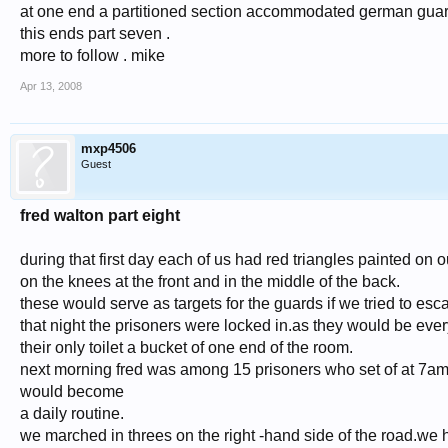
at one end a partitioned section accommodated german guar
this ends part seven .
more to follow . mike
Apr 13, 2008
mxp4506
Guest
fred walton part eight
during that first day each of us had red triangles painted on o
on the knees at the front and in the middle of the back.
these would serve as targets for the guards if we tried to esc
that night the prisoners were locked in.as they would be ever
their only toilet a bucket of one end of the room.
next morning fred was among 15 prisoners who set of at 7am 
would become
a daily routine.
we marched in threes on the right -hand side of the road.we ha