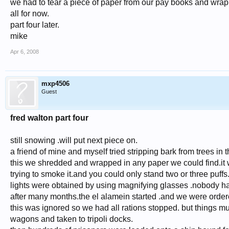
we had to tear a piece of paper from our pay books and wrap it
all for now.
part four later.
mike
Apr 6, 2008
mxp4506
Guest
fred walton part four
still snowing .will put next piece on.
a friend of mine and myself tried stripping bark from trees in 
this we shredded and wrapped in any paper we could find.it w
trying to smoke it.and you could only stand two or three puffs
lights were obtained by using magnifying glasses .nobody ha
after many months.the el alamein started .and we were orde
this was ignored so we had all rations stopped. but things 
wagons and taken to tripoli docks.