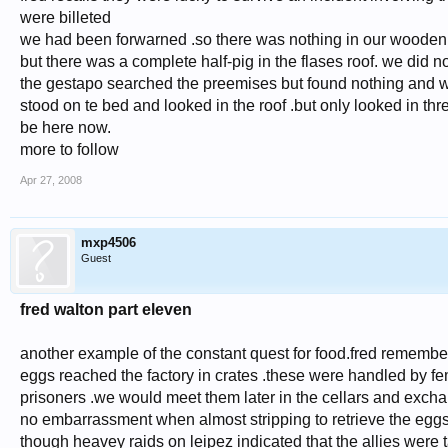
were billeted
we had been forwarned .so there was nothing in our wooden
but there was a complete half-pig in the flases roof. we did n
the gestapo searched the preemises but found nothing and we
stood on te bed and looked in the roof .but only looked in thr
be here now.
more to follow
Apr 27, 2008
mxp4506
Guest
fred walton part eleven
another example of the constant quest for food.fred remembers
eggs reached the factory in crates .these were handled by f
prisoners .we would meet them later in the cellars and exch
no embarrassment when almost stripping to retrieve the eggs 
though heavey raids on leipez indicated that the allies were t