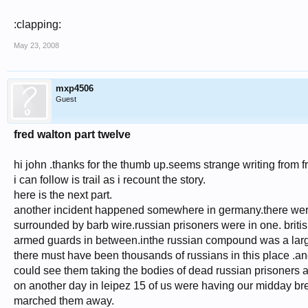
:clapping:
May 23, 2008
mxp4506
Guest
fred walton part twelve
hi john .thanks for the thumb up.seems strange writing from 
i can follow is trail as i recount the story.
here is the next part.
another incident happened somewhere in germany.there wer
surrounded by barb wire.russian prisoners were in one. british
armed guards in between.inthe russian compound was a larg
there must have been thousands of russians in this place .an
could see them taking the bodies of dead russian prisoners an
on another day in leipez 15 of us were having our midday b
marched them away.