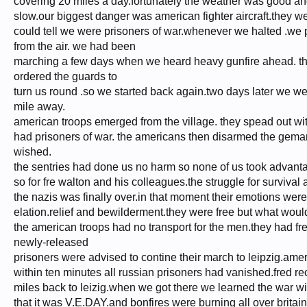
covering 20 miles a day.fortunately the weather was good and
slow.our biggest danger was american fighter aircraft.they w
could tell we were prisoners of war.whenever we halted .we p
from the air. we had been
marching a few days when we heard heavy gunfire ahead. the
ordered the guards to
turn us round .so we started back again.two days later we wer
mile away.
american troops emerged from the village. they spead out wit
had prisoners of war. the americans then disarmed the gemans.
wished.
the sentries had done us no harm so none of us took advantag
so for fre walton and his colleagues.the struggle for survival 
the nazis was finally over.in that moment their emotions were
elation.relief and bewilderment.they were free but what wou
the american troops had no transport for the men.they had fr
newly-released
prisoners were advised to contine their march to leipzig.ame
within ten minutes all russian prisoners had vanished.fred r
miles back to leizig.when we got there we learned the war w
that it was V.E.DAY.and bonfires were burning all over brita