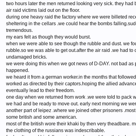
two hours later the men returned looking very sick. they had
air raid victims laid out on the floor.
during one heavy raid the factory where we were billeted rece
sheltering in the cellars .we could hear the bombs falling.su
tremendous.
my ears felt as though they would burst.
when we were able to see though the rubble and dust. we fou
rubble.so we was able to get out.after the air raid .we had to
undamaged bricks.
we were doing this when we got news of D-DAY. not bad as pr
happened.
we heard it from a german worker.in the months that followed
worked as directed by their captors.hoping the allied advan
eventually lead to their freedom.
one day when we returned from work .we were told to pack w
we had and be ready to move out. early next morning we wer
another part of leipez .where we joined other prisoners .most
some british and some american.
most of the british wore their khaki by then very theadbare. m
the clothing of the russians was indescribable.