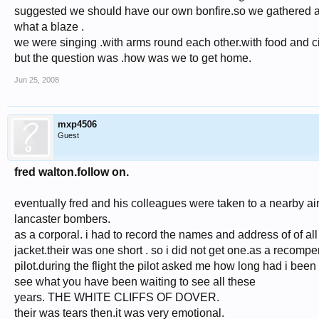
suggested we should have our own bonfire.so we gathered all 
what a blaze .
we were singing .with arms round each other.with food and ci
but the question was .how was we to get home.
Jun 25, 2008
mxp4506
Guest
fred walton.follow on.
eventually fred and his colleagues were taken to a nearby ai
lancaster bombers.
as a corporal. i had to record the names and address of of a
jacket.their was one short . so i did not get one.as a recomp
pilot.during the flight the pilot asked me how long had i been
see what you have been waiting to see all these
years. THE WHITE CLIFFS OF DOVER.
their was tears then.it was very emotional.