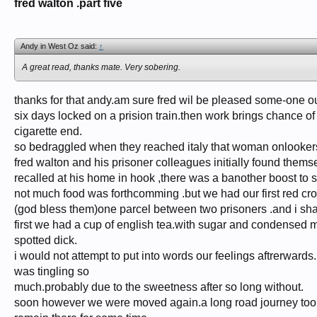
fred walton .part five
Andy in West Oz said:
↑
A great read, thanks mate. Very sobering.
thanks for that andy.am sure fred wil be pleased some-one out
six days locked on a prision train.then work brings chance of
cigarette end.
so bedraggled when they reached italy that woman onlooker
fred walton and his prisoner colleagues initially found themse
recalled at his home in hook ,there was a banother boost to sp
not much food was forthcomming .but we had our first red cro
(god bless them)one parcel between two prisoners .and i sh
first we had a cup of english tea.with sugar and condensed 
spotted dick.
i would not attempt to put into words our feelings aftrerward
was tingling so
much.probably due to the sweetness after so long without.
soon however we were moved again.a long road journey took 