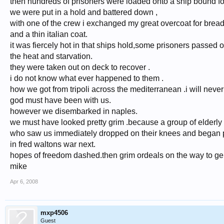
then hundreds of prisoners were loaded onto a ship bound for 
we were put in a hold and battered down ,
with one of the crew i exchanged my great overcoat for bread
and a thin italian coat.
it was fiercely hot in that ships hold,some prisoners passed 
the heat and starvation.
they were taken out on deck to recover .
i do not know what ever happened to them .
how we got from tripoli across the mediterranean .i will neve
god must have been with us.
however we disembarked in naples.
we must have looked pretty grim .because a group of elderly i
who saw us immediately dropped on their knees and began p
in fred waltons war next.
hopes of freedom dashed.then grim ordeals on the way to g
mike
Apr 6, 2008
mxp4506
Guest