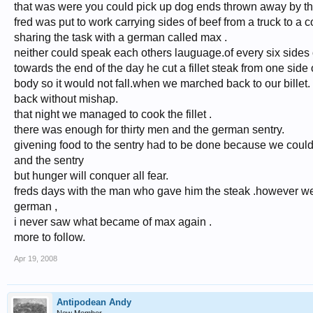
that was were you could pick up dog ends thrown away by t
fred was put to work carrying sides of beef from a truck to a c
sharing the task with a german called max .
neither could speak each others lauguage.of every six sides 
towards the end of the day he cut a fillet steak from one si
body so it would not fall.when we marched back to our billet. i
back without mishap.
that night we managed to cook the fillet .
there was enough for thirty men and the german sentry.
givening food to the sentry had to be done because we could
and the sentry
but hunger will conquer all fear.
freds days with the man who gave him the steak .however were
german ,
i never saw what became of max again .
more to follow.
Apr 19, 2008
Antipodean Andy