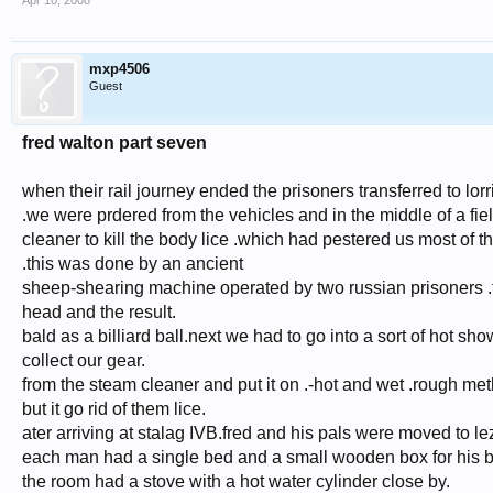
Apr 10, 2008
mxp4506
Guest
fred walton part seven
when their rail journey ended the prisoners transferred to 
.we were prdered from the vehicles and in the middle of a field
cleaner to kill the body lice .which had pestered us most of th
.this was done by an ancient
sheep-shearing machine operated by two russian prisoners .th
head and the result.
bald as a billiard ball.next we had to go into a sort of hot sho
collect our gear.
from the steam cleaner and put it on .-hot and wet .rough me
but it go rid of them lice.
ater arriving at stalag IVB.fred and his pals were moved to l
each man had a single bed and a small wooden box for his 
the room had a stove with a hot water cylinder close by.