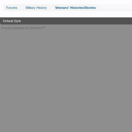
Forums
Military History
Veterans' Histories/Stories
Default Style
Forum software by XenForo™