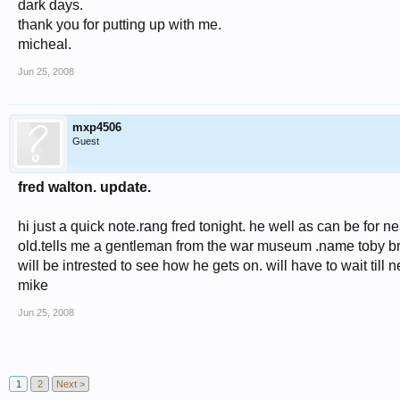
dark days.
thank you for putting up with me.
micheal.
Jun 25, 2008
mxp4506
Guest
fred walton. update.
hi just a quick note.rang fred tonight. he well as can be for n
old.tells me a gentleman from the war museum .name toby bro
will be intrested to see how he gets on. will have to wait till n
mike
Jun 25, 2008
1
2
Next >