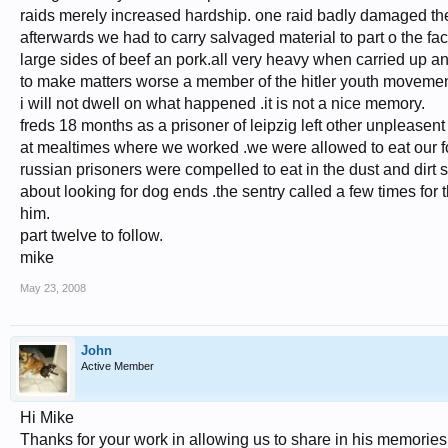
raids merely increased hardship. one raid badly damaged th
afterwards we had to carry salvaged material to part o the fa
large sides of beef an pork.all very heavy when carried up and
to make matters worse a member of the hitler youth movement
i will not dwell on what happened .it is not a nice memory.
freds 18 months as a prisoner of leipzig left other unpleasen
at mealtimes where we worked .we were allowed to eat our f
russian prisoners were compelled to eat in the dust and dirt 
about looking for dog ends .the sentry called a few times for
him.
part twelve to follow.
mike
May 23, 2008
John
Active Member
Hi Mike
Thanks for your work in allowing us to share in his memories.