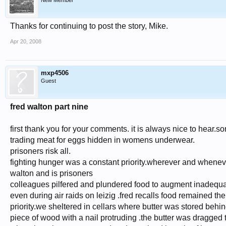
New Member
Thanks for continuing to post the story, Mike.
Apr 20, 2008
mxp4506
Guest
fred walton part nine
first thank you for your comments. it is always nice to hear.so
trading meat for eggs hidden in womens underwear.
prisoners risk all.
fighting hunger was a constant priority.wherever and whenev
walton and is prisoners
colleagues pilfered and plundered food to augment inadequat
even during air raids on leizig .fred recalls food remained the
priority.we sheltered in cellars where butter was stored behind 
piece of wood with a nail protruding .the butter was dragged