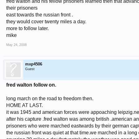
fred walton and his fellow prisoners learned then that adva
their prisoners
east towards the russian front .
they would cover twenty miles a day.
more to follow later.
mike
May 24, 2008
mxp4506
Guest
fred walton follow on.
long march on the road to freedom then.
HOME AT LAST.
it was 1945 and american forces were appoaching leipzig.ne
after his capture .fred walton was among british .american an
prisoners who were marched eastwards by their german capt
the russian front was quiet at that time.we marched in a long