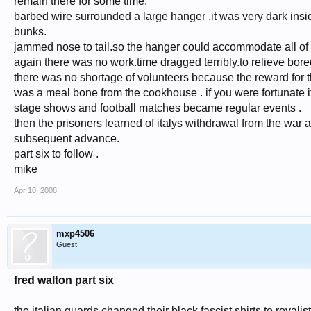
remain there for some time.
barbed wire surrounded a large hanger .it was very dark insid
bunks.
jammed nose to tail.so the hanger could accommodate all of 
again there was no work.time dragged terribly.to relieve bore
there was no shortage of volunteers because the reward for 
was a meal bone from the cookhouse . if you were fortunate it 
stage shows and football matches became regular events .
then the prisoners learned of italys withdrawal from the war a
subsequent advance.
part six to follow .
mike
Apr 10, 2008
mxp4506
Guest
fred walton part six
the italian guards changed their black fascist shirts to royal