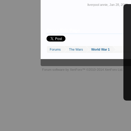
liverpool annie
,
Jan 28, 2009
Share This Page
Forums
The Wars
World War 1
Forum software by XenForo™
©2010-2014 XenForo Ltd.