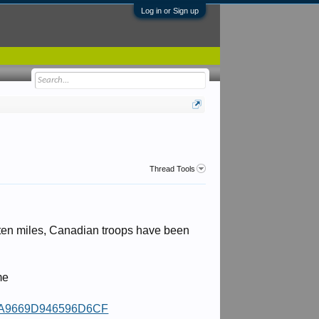
Log in or Sign up
Thread Tools
 ten miles, Canadian troops have been
me
4C1A9669D946596D6CF