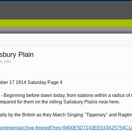
sbury Plain
8, 2009
.
ober 17 1914 Saturday Page 4
 Beginning before dawn today, from stations within a radius of
epared for them on the rolling Salisbury Plains near here.
ally by the British as they March Singing "Tipperary" and Ragti
mes.com/mem/archive-free/pdf?res=9400E5D7143EE033A2575