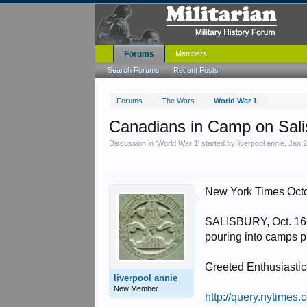
Forums
Members
Search Forums
Recent Posts
Forums
The Wars
World War 1
Canadians in Camp on Sali
Discussion in '
World War 1
' started by
liverpool annie
,
Jan 2
New York Times Oct
SALISBURY, Oct. 16 -
pouring into camps pr
Greeted Enthusiastic
liverpool annie
New Member
http://query.nyti