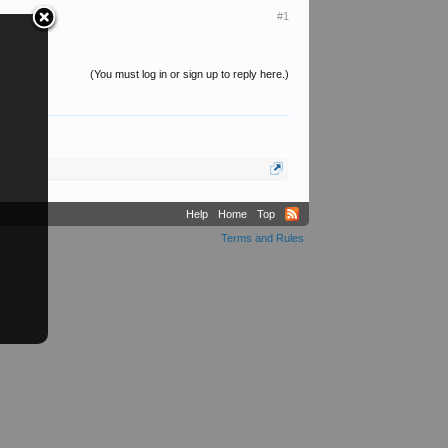
#1
(You must log in or sign up to reply here.)
Help
Home
Top
Terms and Rules