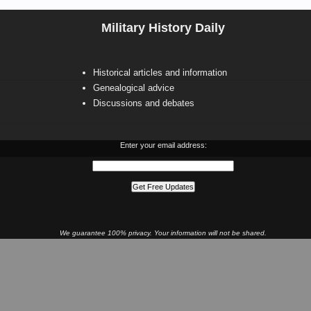
Military History Daily
Historical articles and information
Genealogical advice
Discussions and debates
Enter your email address:
We guarantee 100% privacy. Your information will not be shared.