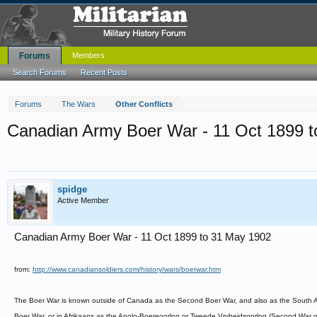
Forums
Members
Search Forums
Recent Posts
Forums
The Wars
Other Conflicts
Canadian Army Boer War - 11 Oct 1899 
spidge
Active Member
Canadian Army Boer War - 11 Oct 1899 to 31 May 1902
from:
http://www.canadiansoldiers.com/history/wars/boerwar.htm
The Boer War is known outside of Canada as the Second Boer War, and also as the South Afr
Boer War, or in Afrikaans as the Anglo-Boereoorlog or Tweede Vryheidsoorlog (Second War 