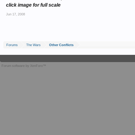
click image for full scale
Jun 17, 2008
Forums
The Wars
Other Conflicts
Forum software by XenForo™