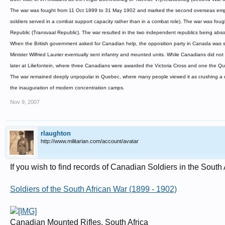
The war was fought from 11 Oct 1899 to 31 May 1902 and marked the second overseas employ
soldiers served in a combat support capacity rather than in a combat role). The war was fo
Republic (Transvaal Republic). The war resulted in the two independent republics being absor
When the British government asked for Canadian help, the opposition party in Canada was s
Minister Wilfried Laurier eventually sent infantry and mounted units. While Canadians did no
later at Liliefontein, where three Canadians were awarded the Victoria Cross and one the Qu
The war remained deeply unpopular in Quebec, where many people viewed it as crushing a d
the inauguration of modern concentration camps.
Nov 9, 2007
rlaughton
http://www.militarian.com/account/avatar
If you wish to find records of Canadian Soldiers in the South
Soldiers of the South African War (1899 - 1902)
Canadian Mounted Rifles, South Africa