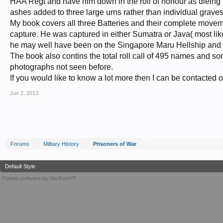
HAA Regt and have him down in the roll of honour as dieing
ashes added to three large urns rather than individual graves
My book covers all three Batteries and their complete movem
capture. He was captured in either Sumatra or Java( most lik
he may well have been on the Singapore Maru Hellship and die
The book also contins the total roll call of 495 names and 
photographs not seen before.
If you would like to know a lot more then I can be contacted 
Jun 2, 2013
Forums
Military History
Prisoners of War
Default Style
Forum software by XenForo™