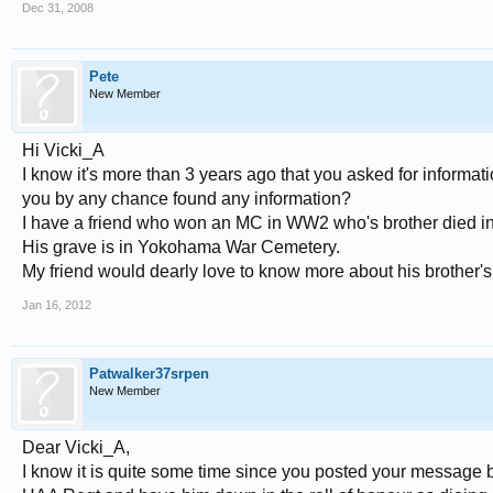
Dec 31, 2008
Pete
New Member
Hi Vicki_A
I know it's more than 3 years ago that you asked for informa
you by any chance found any information?
I have a friend who won an MC in WW2 who's brother died in
His grave is in Yokohama War Cemetery.
My friend would dearly love to know more about his brother'
Jan 16, 2012
Patwalker37srpen
New Member
Dear Vicki_A,
I know it is quite some time since you posted your message 