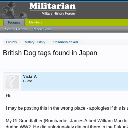
Forums
Members
Search Forums
Recent Posts
Forums
Military History
Prisoners of War
British Dog tags found in Japan
Vicki_A
Guest
Hi,
I may be posting this in the wrong place - apologies if this is 
My Gt Grandfather (Bombardier James Albert William Macdona
during WW2. He did unfortunately die out there in the Fuk