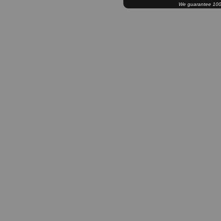
We guarantee 100% 