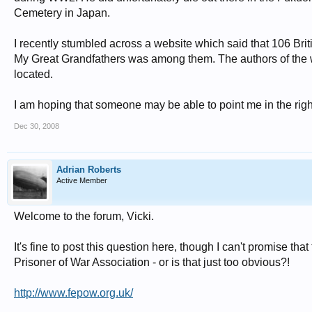
Cemetery in Japan.
I recently stumbled across a website which said that 106 Bri
My Great Grandfathers was among them. The authors of the 
located.
I am hoping that someone may be able to point me in the right 
Dec 30, 2008
Adrian Roberts
Active Member
Welcome to the forum, Vicki.
It's fine to post this question here, though I can't promise t
Prisoner of War Association - or is that just too obvious?!
http://www.fepow.org.uk/