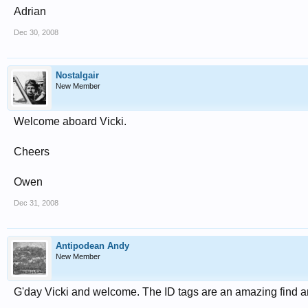
Adrian
Dec 30, 2008
Nostalgair
New Member
Welcome aboard Vicki.
Cheers
Owen
Dec 31, 2008
Antipodean Andy
New Member
G'day Vicki and welcome. The ID tags are an amazing find and 