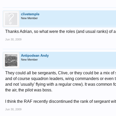
clivetemple
New Member
Thanks Adrian, so what were the roles (and usual ranks) of 
Jun 30, 2009
Antipodean Andy
New Member
They could all be sergeants, Clive, or they could be a mix of serg
and of course squadron leaders, wing commanders or even the
and not 'usually' flying with a regular crew). It was common for
the air, the pilot was boss.
I think the RAF recently discontinued the rank of sergeant with
Jun 30, 2009