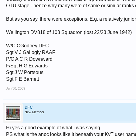
OTU stage - hence why many were of same or similar ranks (wi
But as you say, there were exceptions. E.g. a relatively ju
Wellington DV818 of 103 Squadron (lost 22/23 June 1942)
W/C OGodfrey DFC
Sgt V J Gallogly RAAF
P/O A C R Downward
F/Sgt H G Edwards
Sgt J W Porteous
Sgt F E Barnett
Jun 30, 2009
DFC
New Member
Hi yes a good example of what i was saying .
PS what is the anpc looks like it beneath your KyT user nam