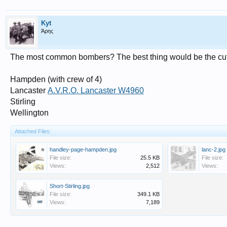
Kyt
Άρης
The most common bombers? The best thing would be the cu
Hampden (with crew of 4)
Lancaster
A.V.R.O. Lancaster W4960
Stirling
Wellington
Attached Files:
handley-page-hampden.jpg
lanc-2.jpg
File size:
25.5 KB
File size:
Views:
2,512
Views:
Short-Stirling.jpg
File size:
349.1 KB
Views:
7,189