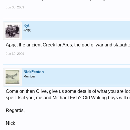
Jun 30, 2009
Kyt
Άρης
Άρης, the ancient Greek for Ares, the god of war and slaught
Jun 30, 2009
NickFenton
Member
Come on then Clive, give us some details of what you are loo
spell. Is it you, me and Michael Fish? Old Woking boys will 
Regards,
Nick