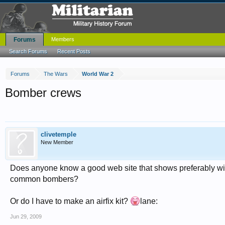
Forums
Members
Search Forums
Recent Posts
Forums
The Wars
World War 2
Bomber crews
clivetemple
New Member
Does anyone know a good web site that shows preferably wit
common bombers?
Or do I have to make an airfix kit?
lane:
Jun 29, 2009