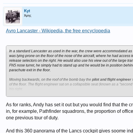
Kyt
Άρης
Avro Lancaster - Wikipedia, the free encyclopedia
In a standard Lancaster as used in the war, the crew were accommodated as 
was lying prone on the floor of the nose of the aircraft, where he had access 
release selectors on the right. He would also use his view out of the large t
FN5 nose turret, he simply had to stand up and he would be in position behin
parachute exit in the floor.
Moving backwards, on the roof of the bomb bay the
pilot and flight engineer
s
of the floor. The flight engineer sat on a collapsible seat (known as a "second 
his right.
Behind these crew members, and behind a curtain fitted to allow him to use li
of him. An instrument panel showing the airspeed, altitude and other details 
As for ranks, Andy has set it out but you would find that the
in, for example, Pathfinder squadrons, the proportion of off
The radios for the
wireless operator
were mounted on the left-hand end of the 
one previous tour of duty.
seat at the front of the main spar sat the wireless operator. To his left was 
celestial navigation.
And this 360 panorama of the Lancs cockpit gives soome indic
Behind the wireless operator were the two spars for the wing, which create