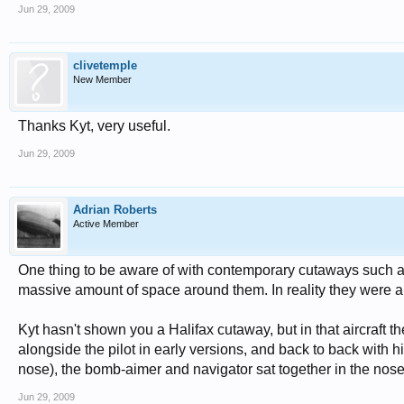
Jun 29, 2009
clivetemple
New Member
Thanks Kyt, very useful.
Jun 29, 2009
Adrian Roberts
Active Member
One thing to be aware of with contemporary cutaways such as
massive amount of space around them. In reality they were a
Kyt hasn't shown you a Halifax cutaway, but in that aircraft th
alongside the pilot in early versions, and back to back with h
nose), the bomb-aimer and navigator sat together in the nose,
Jun 29, 2009