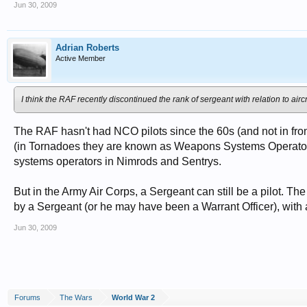
Jun 30, 2009
Adrian Roberts
Active Member
I think the RAF recently discontinued the rank of sergeant with relation to air
The RAF hasn't had NCO pilots since the 60s (and not in front
(in Tornadoes they are known as Weapons Systems Operator
systems operators in Nimrods and Sentrys.
But in the Army Air Corps, a Sergeant can still be a pilot. T
by a Sergeant (or he may have been a Warrant Officer), with 
Jun 30, 2009
Forums
The Wars
World War 2