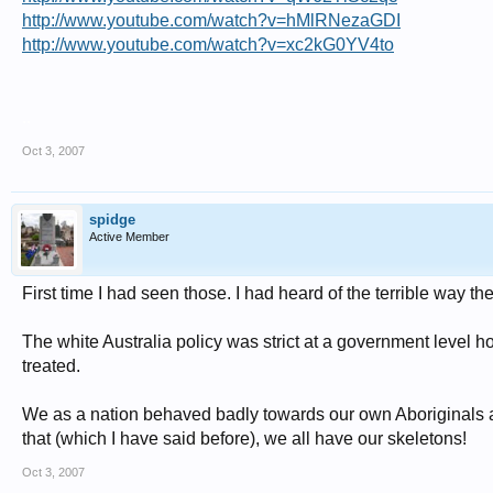
http://www.youtube.com/watch?v=hMlRNezaGDI
http://www.youtube.com/watch?v=xc2kG0YV4to
..
Oct 3, 2007
spidge
Active Member
First time I had seen those. I had heard of the terrible way t
The white Australia policy was strict at a government level 
treated.
We as a nation behaved badly towards our own Aboriginals and 
that (which I have said before), we all have our skeletons!
Oct 3, 2007