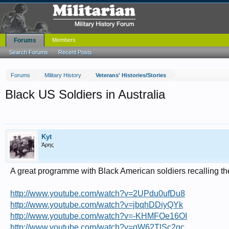
Forums
Members
Search Forums
Recent Posts
Forums
Military History
Veterans' Histories/Stories
Black US Soldiers in Australia
Kyt
Άρης
A great programme with Black American soldiers recalling thei
http://www.youtube.com/watch?v=2UPdu0ufDu8
http://www.youtube.com/watch?v=jbqhDDiyQYk
http://www.youtube.com/watch?v=-KHMFOe16OI
http://www.youtube.com/watch?v=qW62TlSc2qc