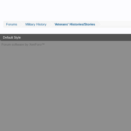
Forums
Military History
Veterans' Histories/Stories
Default Style
Forum software by XenForo™