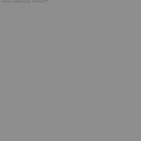
Forum software by XenForo™