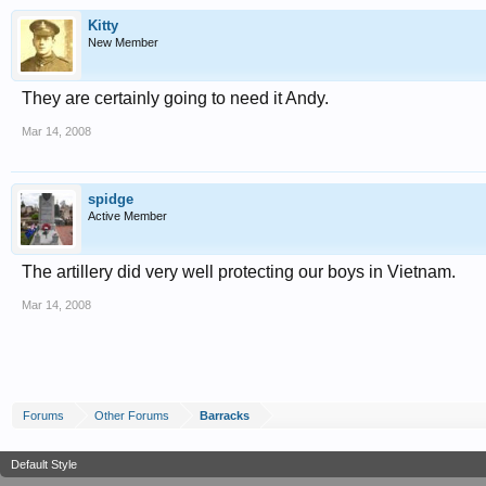
Kitty
New Member
They are certainly going to need it Andy.
Mar 14, 2008
spidge
Active Member
The artillery did very well protecting our boys in Vietnam.
Mar 14, 2008
Forums
Other Forums
Barracks
Default Style