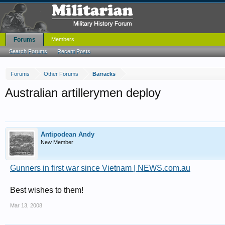
Forums
Members
Search Forums
Recent Posts
Forums
Other Forums
Barracks
Australian artillerymen deploy
Antipodean Andy
New Member
Gunners in first war since Vietnam | NEWS.com.au
Best wishes to them!
Mar 13, 2008