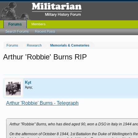
Forums
Members
Search Forums
Recent Posts
Forums
Research
Memorials & Cemeteries
Arthur 'Robbie' Burns RIP
Kyt
Άρης
Arthur 'Robbie' Burns - Telegraph
Arthur "Robbie" Burns, who has died aged 90, won a DSO in Italy in 1944 and
On the afternoon of October 8 1944, 1st Battalion the Duke of Wellington's Re