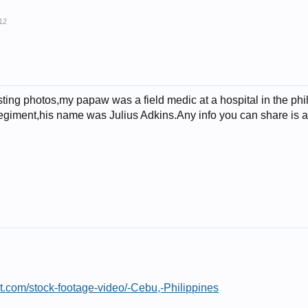
12
resting photos,my papaw was a field medic at a hospital in the 
regiment,his name was Julius Adkins.Any info you can share is 
st.com/stock-footage-video/-Cebu,-Philippines