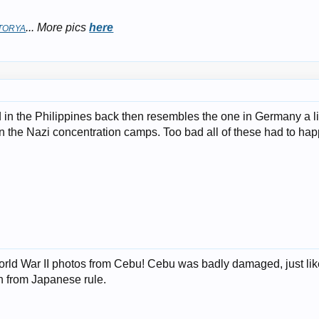
... More pics
here
TORYA
n the Philippines back then resembles the one in Germany a lit
n the Nazi concentration camps. Too bad all of these had to hap
orld War II photos from Cebu! Cebu was badly damaged, just like
on from Japanese rule.