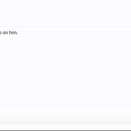
p on him.