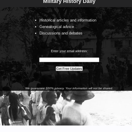
Military History Daily
Historical articles and information
Genealogical advice
Discussions and debates
Enter your email address:
We guarantee 100% privacy. Your information will not be shared.