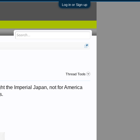
Log in or Sign up
Thread Tools
ght the Imperial Japan, not for America
.​