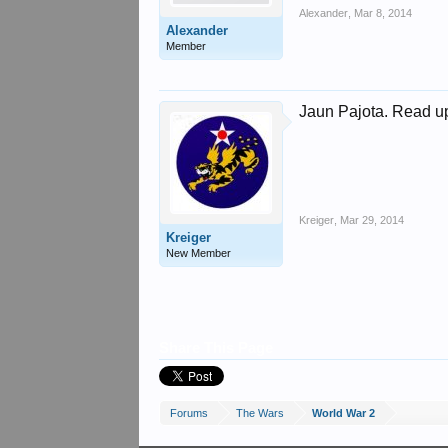
Alexander
,
Mar 8, 2014
Alexander
Member
Jaun Pajota. Read u
Kreiger
,
Mar 29, 2014
Kreiger
New Member
Share This Page
Forums
The Wars
World War 2