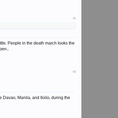
#1
tle. People in the death march looks the
pen..
#2
 Davao, Manila, and Iloilo, during the