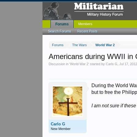
Forums
Members
Search Forums
Recent Posts
Forums
The Wars
World War 2
Americans during WWII in C
Discussion in '
World War 2
' started by
Carlo G
,
Jul 17, 201
During the World War 
but to free the Phili
I am not sure if the
Carlo G
New Member