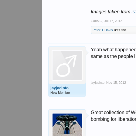
Images taken from
IS
Carlo G
,
Jul 17, 2012
Peter T Davis
likes this.
Yeah what happened i
same as the people i
jayjacinto
,
Nov 15, 2012
jayjacinto
New Member
Great collection of W
bombing for liberati