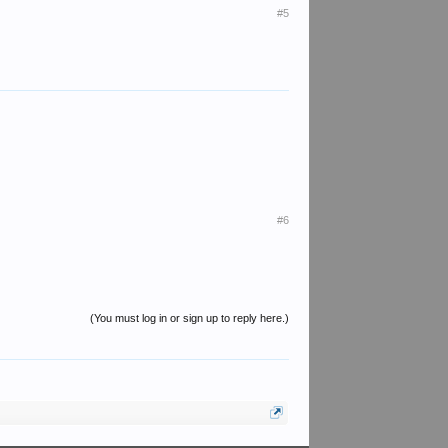
#5
#6
(You must log in or sign up to reply here.)