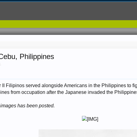
ebu, Philippines
2
.
II Filipinos served alongside Americans in the Philippines to fi
ppines from occupation after the Japanese invaded the Philippines
se images has been posted.