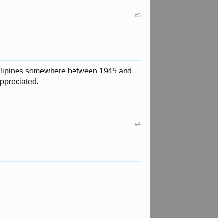
#3
phillipines somewhere between 1945 and
appreciated.
#4