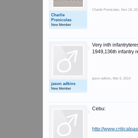
Charlie Prenicolas
,
Nov 18, 20
Charlie
Prenicolas
New Member
Very inth infantryte
1949,136th infantry 
jason adkins
,
Mar 6, 2014
jason adkins
New Member
Cebu:
http://www.criticalpa