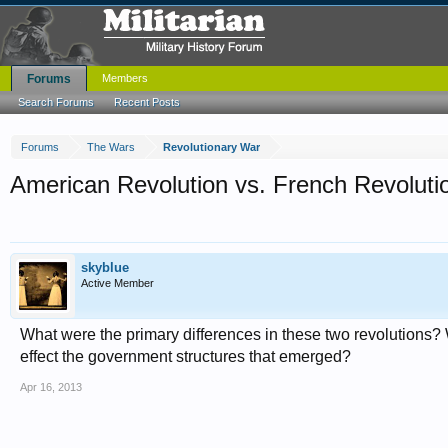
Forums
Members
Search Forums
Recent Posts
Forums
The Wars
Revolutionary War
American Revolution vs. French Revoluti
skyblue
Active Member
What were the primary differences in these two revolutions? 
effect the government structures that emerged?
Apr 16, 2013