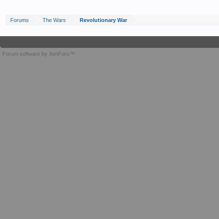
Forums
The Wars
Revolutionary War
Forum software by XenForo™