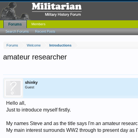
Forums
Members
Search Forums
Recent Posts
Forums
Welcome
Introductions
amateur researcher
shinky
Guest
Hello all,
Just to introduce myself firstly.
My names Steve and as the title says I'm an amateur researc
My main interest surrounds WW2 through to present day as I'm 