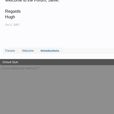
Welcome to the Forum, Steve.
Regards
Hugh
Oct 1, 2007
Forums
Welcome
Introductions
Default Style
Forum software by XenForo™