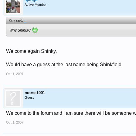
Active Member
Kitty said:
↑
Why Shinky?
Welcome again Shinky,
Would have a guess at the last name being Shinkfield.
Oct 1, 2007
morse1001
Guest
Welcome to the forum and I am sure there will be someone w
Oct 1, 2007