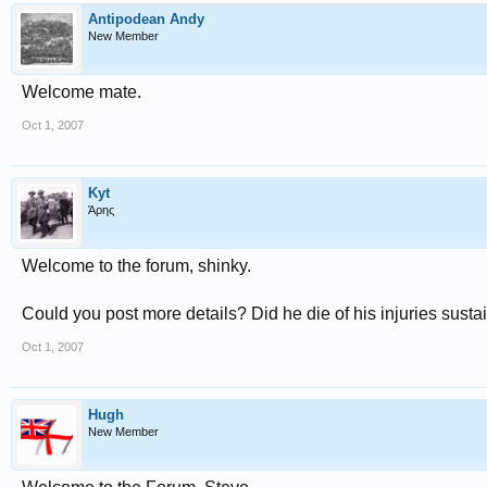
Antipodean Andy
New Member
Welcome mate.
Oct 1, 2007
Kyt
Άρης
Welcome to the forum, shinky.
Could you post more details? Did he die of his injuries sust
Oct 1, 2007
Hugh
New Member