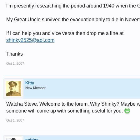
I'm presently researching the period around 1940 when the 
My Great Uncle survived the evacuation only to die in Nove
If I can help you and vice versa then drop me a line at
shinky2525@aol.com
Thanks
Oct 1, 2007
Kitty
New Member
Watcha Steve. Welcome to the forum. Why Shinky? Maybe wh
someone will come up with something useful for you.
Oct 1, 2007
spidge