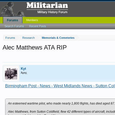
Forums
Members
Search Forums
Recent Posts
Forums
Research
Memorials & Cemeteries
Alec Matthews ATA RIP
Kyt
Άρης
Birmingham Post - News - West Midlands News - Sutton Coldf
An esteemed wartime pilot, who made nearly 1,800 flights, has died aged 87.
Alec Matthews, from Sutton Coldfield, flew 42 different types of aircraft, incl