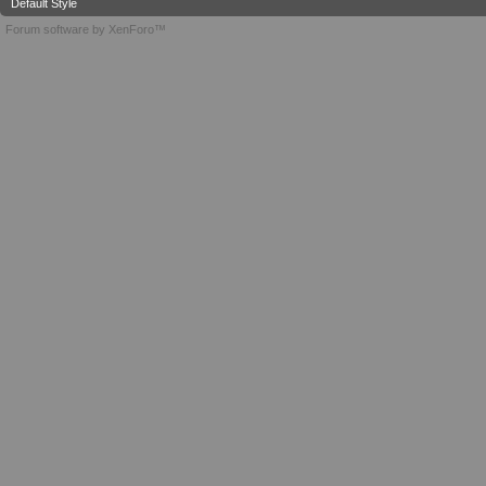
Default Style
Forum software by XenForo™