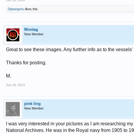
Jun 19, 2009
Diptangshu
likes this.
Montag
New Member
Great to see these images. Any further info as to the vessels
Thanks for posting.
M.
Jun 19, 2013
pink ling
New Member
I was very interested in your pictures as I am researching my
National Archives. He was in the Royal navy from 1905 to 1926