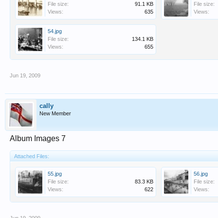
File size:
91.1 KB
File size:
Views:
635
Views:
54.jpg
File size:
134.1 KB
Views:
655
Jun 19, 2009
cally
New Member
Album Images 7
Attached Files:
55.jpg
56.jpg
File size:
83.3 KB
File size:
Views:
622
Views: