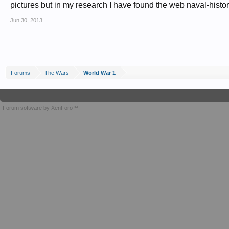
pictures but in my research I have found the web naval-histor
Jun 30, 2013
Forums
The Wars
World War 1
Forum software by XenForo™