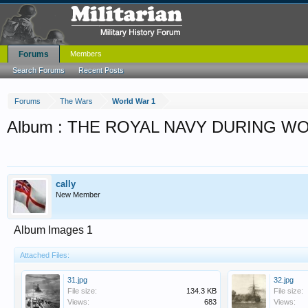
Forums
Members
Search Forums
Recent Posts
Forums
The Wars
World War 1
Album : THE ROYAL NAVY DURING W
cally
New Member
Album Images 1
Attached Files:
31.jpg
32.jpg
File size:
134.3 KB
File size:
Views:
683
Views: