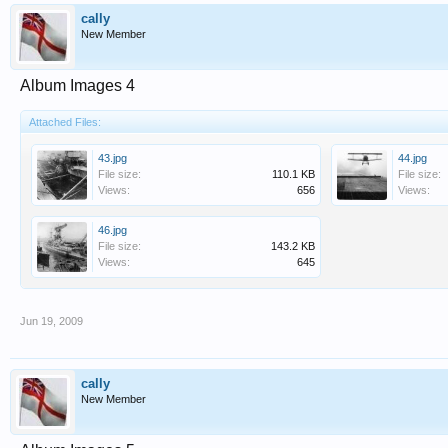
cally
New Member
Album Images 4
Attached Files:
43.jpg
44.jpg
File size:
110.1 KB
File size:
Views:
656
Views:
46.jpg
File size:
143.2 KB
Views:
645
Jun 19, 2009
cally
New Member