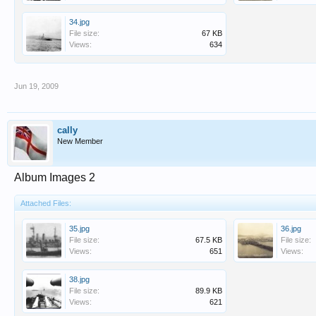
34.jpg
File size:
67 KB
Views:
634
Jun 19, 2009
cally
New Member
Album Images 2
Attached Files:
35.jpg
36.jpg
File size:
67.5 KB
File size:
Views:
651
Views:
38.jpg
File size:
89.9 KB
Views:
621