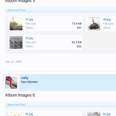
Album Images 5
Attached Files:
47.jpg
48.jpg
File size:
73.8 KB
File size:
Views:
647
Views:
50.jpg
File size:
93.4 KB
Views:
622
Jun 19, 2009
cally
New Member
Album Images 6
Attached Files:
51.jpg
52.jpg