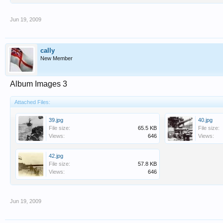
Jun 19, 2009
cally
New Member
Album Images 3
Attached Files:
39.jpg
40.jpg
File size:
65.5 KB
File size:
Views:
646
Views:
42.jpg
File size:
57.8 KB
Views:
646
Jun 19, 2009