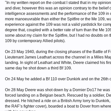
"In my written report on the combat I stated that in my opinion
and dive; however this was an opinion contrary to the belief
intelligence assessments and the performance of the 109 in c
more manoeuvrable than either the Spitfire or the Me 109, was
experience against the 109 was not a valid yardstick for com
degree that, coupled with a better rate of turn than the Me 1
some about my claim for the Spitfire, but I had no doubts on 
109 by contemporary Allied pilots).
On 23 May 1940, during the closing phases of the Battle of Fra
Lieutenant James Leathart across the channel in a Miles Ma
landing. In sight of Leathart and White, Deere claimed his fi
same day he shot down a third Bf 109.
On 24 May he added a Bf 110 over Dunkirk and on the 26th 
On 28 May Deere was shot down by a Dornier Do17 he was 
forced landing on a Belgian beach. Rescued by a soldier, D
dressed. He hitched a ride on a British Army lorry to Dunkirk,
the RAF’s fighter cover), boarded a boat to Dover from where