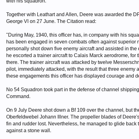
with his squadron.
Together with Leathart and Allen, Deere was awarded the 
George VI on 27 June. The Citation read:
"During May, 1940, this officer has, in company with his squ
has been engaged in seven combats often against superior 
personally shot down five enemy aircraft and assisted in the 
he escorted a trainer aircraft to Calais Marck aerodrome, 
there. The trainer aircraft was attacked by twelve Messerschmit
pilot, immediately attacked, with the result that three enemy
these engagements this officer has displayed courage and d
No 54 Squadron took part in the defense of channel shipping
Command.
On 9 July Deere shot down a Bf 109 over the channel, but th
Oberfeldwebel Johann Illner. The propeller blades of Deere's
fin and rudder lost. Nevertheless, he managed to glide back
against a stone wall.