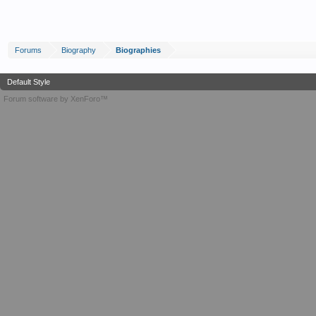
Forums
Biography
Biographies
Default Style
Forum software by XenForo™