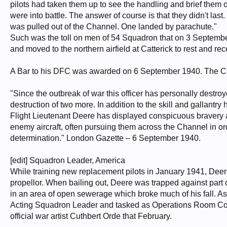
pilots had taken them up to see the handling and brief them on 
were into battle. The answer of course is that they didn't las
was pulled out of the Channel. One landed by parachute."
Such was the toll on men of 54 Squadron that on 3 September
and moved to the northern airfield at Catterick to rest and rec
A Bar to his DFC was awarded on 6 September 1940. The Cit
"Since the outbreak of war this officer has personally destro
destruction of two more. In addition to the skill and gallantr
Flight Lieutenant Deere has displayed conspicuous bravery 
enemy aircraft, often pursuing them across the Channel in 
determination." London Gazette – 6 September 1940.
[edit] Squadron Leader, America
While training new replacement pilots in January 1941, Deere c
propellor. When bailing out, Deere was trapped against part o
in an area of open sewerage which broke much of his fall. As a
Acting Squadron Leader and tasked as Operations Room Contr
official war artist Cuthbert Orde that February.