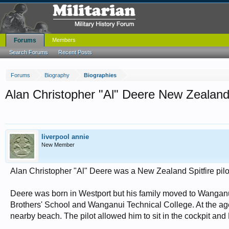
Forums
Members
Search Forums
Recent Posts
Forums
Biography
Biographies
Alan Christopher "Al" Deere New Zealand Spi
liverpool annie
New Member
Alan Christopher "Al" Deere was a New Zealand Spitfire pilot 
Deere was born in Westport but his family moved to Wanganu
Brothers' School and Wanganui Technical College. At the age o
nearby beach. The pilot allowed him to sit in the cockpit an