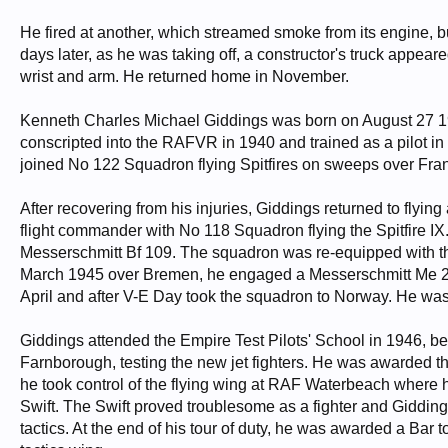
He fired at another, which streamed smoke from its engine, bu
days later, as he was taking off, a constructor's truck appea
wrist and arm. He returned home in November.
Kenneth Charles Michael Giddings was born on August 27 
conscripted into the RAFVR in 1940 and trained as a pilot 
joined No 122 Squadron flying Spitfires on sweeps over Fra
After recovering from his injuries, Giddings returned to flyi
flight commander with No 118 Squadron flying the Spitfire IX.
Messerschmitt Bf 109. The squadron was re-equipped with the
March 1945 over Bremen, he engaged a Messerschmitt Me 26
April and after V-E Day took the squadron to Norway. He was
Giddings attended the Empire Test Pilots' School in 1946, bef
Farnborough, testing the new jet fighters. He was awarded th
he took control of the flying wing at RAF Waterbeach where he
Swift. The Swift proved troublesome as a fighter and Giddings
tactics. At the end of his tour of duty, he was awarded a Ba