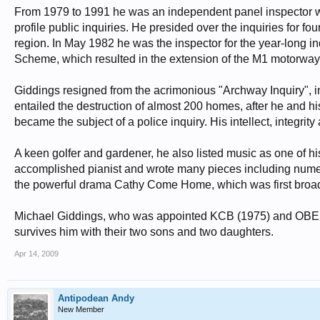
From 1979 to 1991 he was an independent panel inspector w
profile public inquiries. He presided over the inquiries for 
region. In May 1982 he was the inspector for the year-long in
Scheme, which resulted in the extension of the M1 motorway t
Giddings resigned from the acrimonious "Archway Inquiry",
entailed the destruction of almost 200 homes, after he and 
became the subject of a police inquiry. His intellect, integri
A keen golfer and gardener, he also listed music as one of his
accomplished pianist and wrote many pieces including nume
the powerful drama Cathy Come Home, which was first broa
Michael Giddings, who was appointed KCB (1975) and OBE (1
survives him with their two sons and two daughters.
Apr 14, 2009
Antipodean Andy
New Member