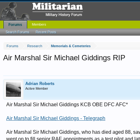
Forums
Members
Search Forums
Recent Posts
Forums
Research
Memorials & Cemeteries
Air Marshal Sir Michael Giddings RIP
Adrian Roberts
Active Member
Air Marshal Sir Michael Giddings KCB OBE DFC AFC*
Air Marshal Sir Michael Giddings - Telegraph
Air Marshal Sir Michael Giddings, who has died aged 88, saw 
went on to fill senior RAF appointments as a test pilot and lat