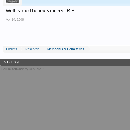
Well-earned honours indeed. RIP.
Apr 14, 2009
Forums
Research
Memorials & Cemeteries
Default Style
Forum software by XenForo™