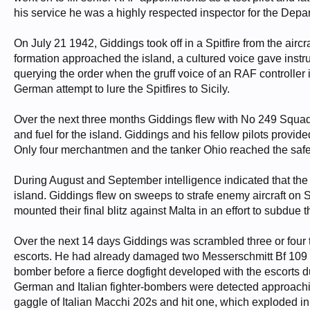
his service he was a highly respected inspector for the Depa
On July 21 1942, Giddings took off in a Spitfire from the aircr
formation approached the island, a cultured voice gave instr
querying the order when the gruff voice of an RAF controller 
German attempt to lure the Spitfires to Sicily.
Over the next three months Giddings flew with No 249 Squadr
and fuel for the island. Giddings and his fellow pilots prov
Only four merchantmen and the tanker Ohio reached the safet
During August and September intelligence indicated that the 
island. Giddings flew on sweeps to strafe enemy aircraft on Sic
mounted their final blitz against Malta in an effort to subdue 
Over the next 14 days Giddings was scrambled three or four 
escorts. He had already damaged two Messerschmitt Bf 109
bomber before a fierce dogfight developed with the escorts
German and Italian fighter-bombers were detected approachi
gaggle of Italian Macchi 202s and hit one, which exploded in 