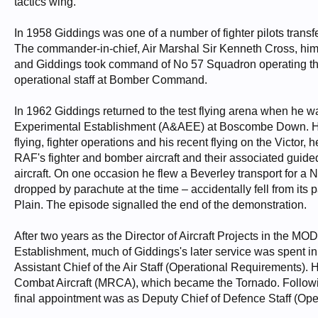
tactics wing.
In 1958 Giddings was one of a number of fighter pilots tra
The commander-in-chief, Air Marshal Sir Kenneth Cross, himsel
and Giddings took command of No 57 Squadron operating the 
operational staff at Bomber Command.
In 1962 Giddings returned to the test flying arena when he 
Experimental Establishment (A&AEE) at Boscombe Down. He w
flying, fighter operations and his recent flying on the Victor,
RAF's fighter and bomber aircraft and their associated guide
aircraft. On one occasion he flew a Beverley transport for a N
dropped by parachute at the time – accidentally fell from its p
Plain. The episode signalled the end of the demonstration.
After two years as the Director of Aircraft Projects in the 
Establishment, much of Giddings's later service was spent in
Assistant Chief of the Air Staff (Operational Requirements). 
Combat Aircraft (MRCA), which became the Tornado. Following
final appointment was as Deputy Chief of Defence Staff (Ope