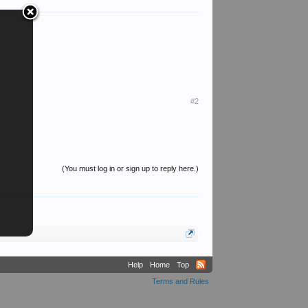
#2
(You must log in or sign up to reply here.)
Help
Home
Top
Terms and Rules