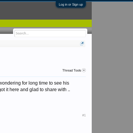
Log in or Sign up
Thread Tools
 wondering for long time to see his
ot it here and glad to share with ..
#1