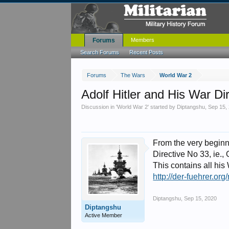
Forums
Members
Search Forums
Recent Posts
Forums
The Wars
World War 2
Adolf Hitler and His War Di
Discussion in '
World War 2
' started by
Diptangshu
,
Sep 15,
From the very beginnin
Directive No 33, ie., 
This contains all his 
http://der-fuehrer.or
Diptangshu
,
Sep 15, 2020
Diptangshu
Active Member