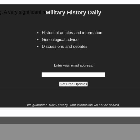
. A very significant resource.
Military History Daily
Historical articles and information
Genealogical advice
Discussions and debates
Enter your email address:
We guarantee 100% privacy. Your information will not be shared.