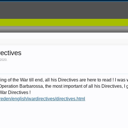
rectives
 2020
.
g of the War till end, all his Directives are here to read ! I was
Operation Barbarossa, the most important of all his Directives, I g
War Directives !
g/reden/english/wardirectives/directives.html