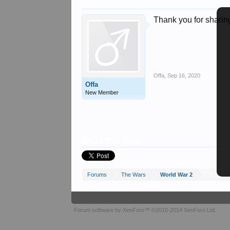
Thank you for sharing
Offa
,
Sep 16, 2020
Offa
New Member
Share This Page
Forums
The Wars
World War 2
Forum software by XenForo™
©2010-2014 XenForo Ltd.