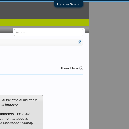
Log in or Sign up
Thread Tools
at the time of his death
ce industry.
 bombers. But in the
stry, he managed to
 and unorthodox Sidney