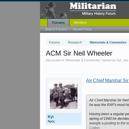
Forums
Members
Search Forums
Recent Posts
Forums
Research
Memorials & Cemeteries
ACM Sir Neil Wheeler
Discussion in '
Memorials & Cemeteries
' started by
Kyt
,
Jan
Air Chief Marshal Si
Air Chief Marshal Sir Nei
he was the RAF's most hig
Having been a regular pea
Kyt
spring of 1940 he decided 
Άρης
wangle a posting to the t
Cotton.