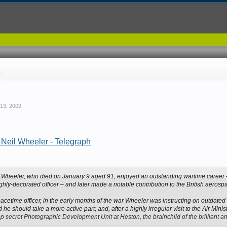
 13, 2009
.
r Neil Wheeler - Telegraph
l Wheeler, who died on January 9 aged 91, enjoyed an outstanding wartime career – 
hly-decorated officer – and later made a notable contribution to the British aerospa
cetime officer, in the early months of the war Wheeler was instructing on outdated
he should take a more active part; and, after a highly irregular visit to the Air Mini
op secret Photographic Development Unit at Heston, the brainchild of the brilliant