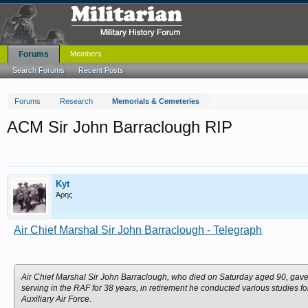
Forums
Members
Search Forums
Recent Posts
Forums
Research
Memorials & Cemeteries
ACM Sir John Barraclough RIP
Kyt
Άρης
Air Chief Marshal Sir John Barraclough - Telegraph
Air Chief Marshal Sir John Barraclough, who died on Saturday aged 90, gave a
serving in the RAF for 38 years, in retirement he conducted various studies f
Auxiliary Air Force.