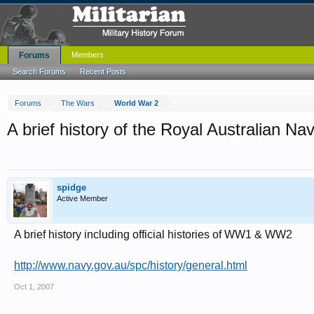
Forums
Members
Search Forums
Recent Posts
Forums
The Wars
World War 2
A brief history of the Royal Australian Na
spidge
Active Member
A brief history including official histories of WW1 & WW2
http://www.navy.gov.au/spc/history/general.html
Oct 1, 2007