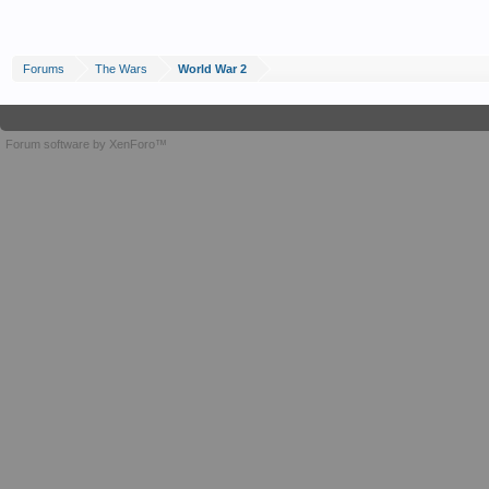
Forums
The Wars
World War 2
Forum software by XenForo™