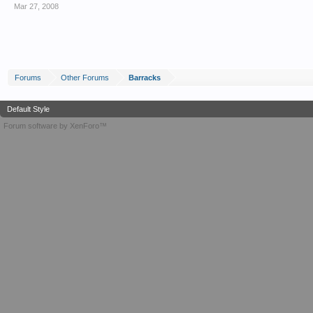
Mar 27, 2008
Forums
Other Forums
Barracks
Default Style
Forum software by XenForo™