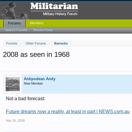
Forums
Members
Search Forums
Recent Posts
Forums
Other Forums
Barracks
2008 as seen in 1968
Antipodean Andy
New Member
Not a bad forecast:
Future dreams now a reality, at least in part | NEWS.com.au
Mar 26, 2008