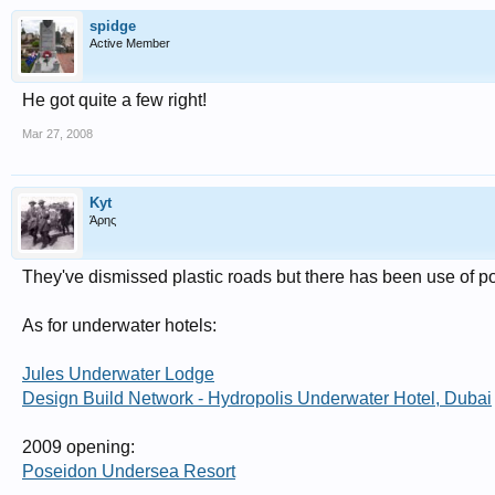
spidge
Active Member
He got quite a few right!
Mar 27, 2008
Kyt
Άρης
They've dismissed plastic roads but there has been use of po
As for underwater hotels:
Jules Underwater Lodge
Design Build Network - Hydropolis Underwater Hotel, Dubai
2009 opening:
Poseidon Undersea Resort